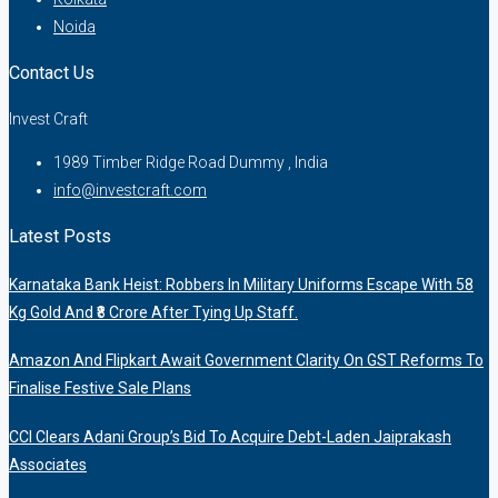
Noida
Contact Us
Invest Craft
1989 Timber Ridge Road Dummy , India
info@investcraft.com
Latest Posts
Karnataka Bank Heist: Robbers In Military Uniforms Escape With 58
Kg Gold And ₹8 Crore After Tying Up Staff.
Amazon And Flipkart Await Government Clarity On GST Reforms To
Finalise Festive Sale Plans
CCI Clears Adani Group’s Bid To Acquire Debt-Laden Jaiprakash
Associates