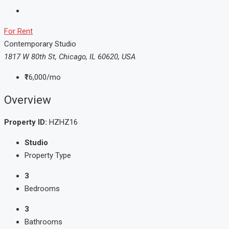
For Rent
Contemporary Studio
1817 W 80th St, Chicago, IL 60620, USA
₹16,000/mo
Overview
Property ID:
HZHZ16
Studio
Property Type
3
Bedrooms
3
Bathrooms