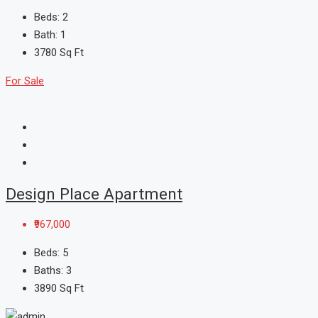
Beds:
2
Bath:
1
3780
Sq Ft
For Sale
Design Place Apartment
₹967,000
Beds:
5
Baths:
3
3890
Sq Ft