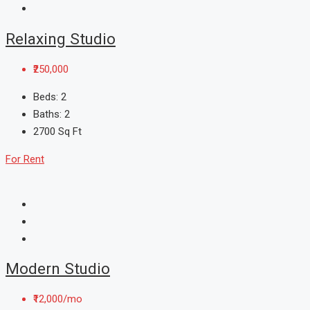
Relaxing Studio
₹250,000
Beds:
2
Baths:
2
2700
Sq Ft
For Rent
Modern Studio
₹12,000/mo