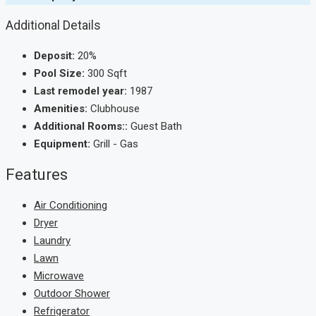
Additional Details
Deposit:
20%
Pool Size:
300 Sqft
Last remodel year:
1987
Amenities:
Clubhouse
Additional Rooms::
Guest Bath
Equipment:
Grill - Gas
Features
Air Conditioning
Dryer
Laundry
Lawn
Microwave
Outdoor Shower
Refrigerator