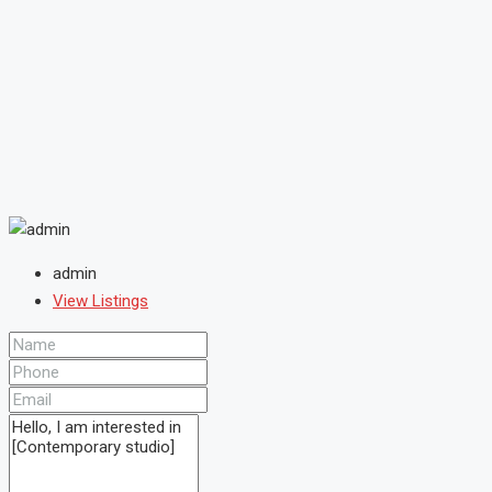
admin
View Listings