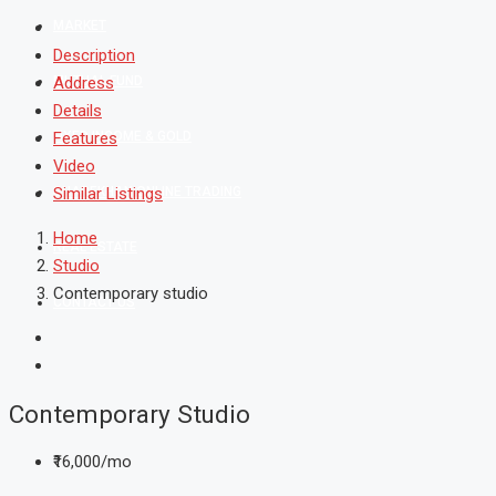
MARKET
Description
MUTUAL FUND
Address
Details
FIXED INCOME & GOLD
Features
Video
SHAREKHAN ONLINE TRADING
Similar Listings
Home
REAL ESTATE
Studio
Contemporary studio
CONTACT US
Contemporary Studio
₹16,000/mo