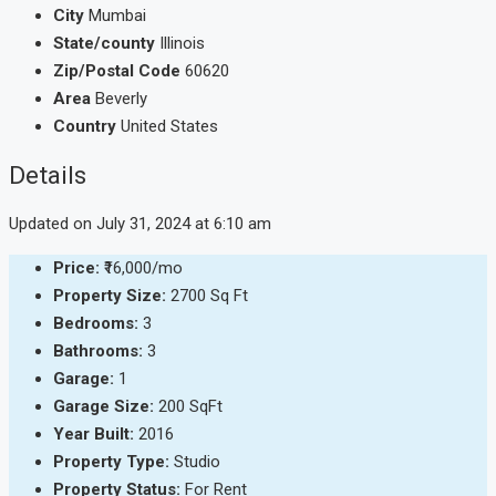
City
Mumbai
State/county
Illinois
Zip/Postal Code
60620
Area
Beverly
Country
United States
Details
Updated on July 31, 2024 at 6:10 am
Price:
₹16,000/mo
Property Size:
2700 Sq Ft
Bedrooms:
3
Bathrooms:
3
Garage:
1
Garage Size:
200 SqFt
Year Built:
2016
Property Type:
Studio
Property Status:
For Rent