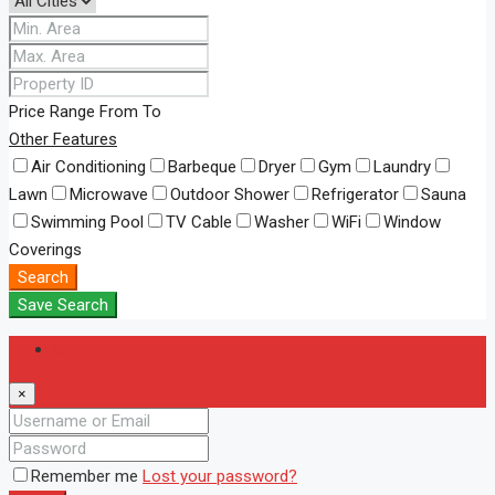
Price Range
From
To
Other Features
Air Conditioning
Barbeque
Dryer
Gym
Laundry
Lawn
Microwave
Outdoor Shower
Refrigerator
Sauna
Swimming Pool
TV Cable
Washer
WiFi
Window
Coverings
Search
Save Search
Login
×
Remember me
Lost your password?