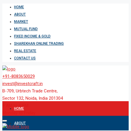
HOME
ABOUT
MARKET
MUTUAL FUND
FIXED INCOME & GOLD
SHAREKHAN ONLINE TRADING
REAL ESTATE
CONTACT US
+91-8083650029
invest@investcraft.in
B-709, Urbtech Trade Centre,
Sector 132, Noida, India 201304
9 AM to 6 PM
HOME
Monday to Friday
ABOUT