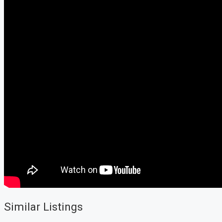
Similar Listings