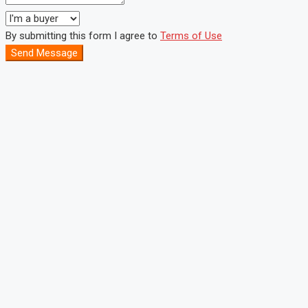
By submitting this form I agree to
Terms of Use
Send Message