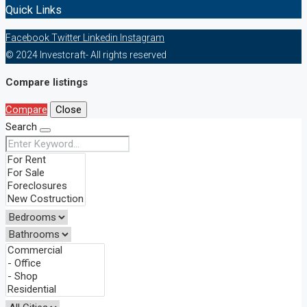
Quick Links
Facebook
Twitter
Linkedin
Instagram
© 2024 Investcraft- All rights reserved
Compare listings
Compare
Close
Search