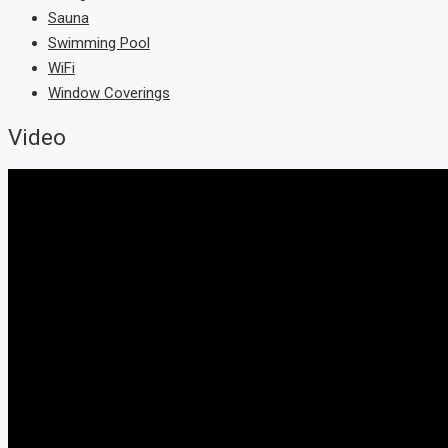
Sauna
Swimming Pool
WiFi
Window Coverings
Video