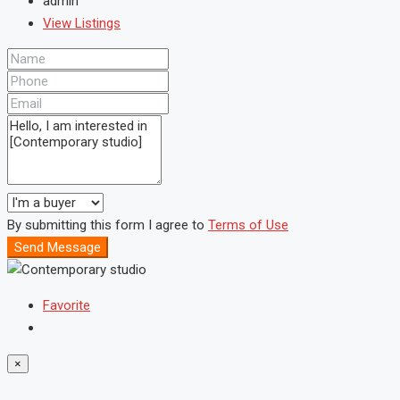
admin
View Listings
By submitting this form I agree to
Terms of Use
Send Message
Favorite
×