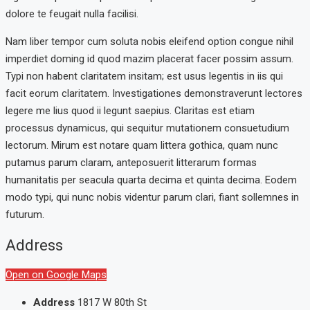
dolore te feugait nulla facilisi.
Nam liber tempor cum soluta nobis eleifend option congue nihil
imperdiet doming id quod mazim placerat facer possim assum.
Typi non habent claritatem insitam; est usus legentis in iis qui
facit eorum claritatem. Investigationes demonstraverunt lectores
legere me lius quod ii legunt saepius. Claritas est etiam
processus dynamicus, qui sequitur mutationem consuetudium
lectorum. Mirum est notare quam littera gothica, quam nunc
putamus parum claram, anteposuerit litterarum formas
humanitatis per seacula quarta decima et quinta decima. Eodem
modo typi, qui nunc nobis videntur parum clari, fiant sollemnes in
futurum.
Address
Open on Google Maps
Address
1817 W 80th St