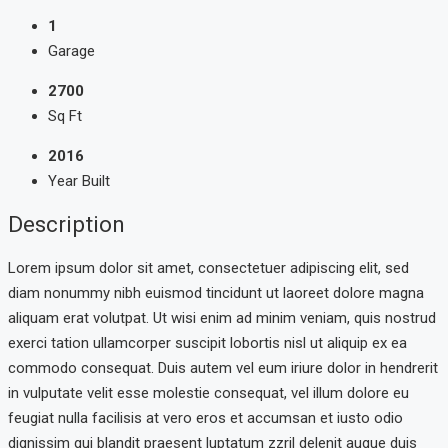
1
Garage
2700
Sq Ft
2016
Year Built
Description
Lorem ipsum dolor sit amet, consectetuer adipiscing elit, sed
diam nonummy nibh euismod tincidunt ut laoreet dolore magna
aliquam erat volutpat. Ut wisi enim ad minim veniam, quis nostrud
exerci tation ullamcorper suscipit lobortis nisl ut aliquip ex ea
commodo consequat. Duis autem vel eum iriure dolor in hendrerit
in vulputate velit esse molestie consequat, vel illum dolore eu
feugiat nulla facilisis at vero eros et accumsan et iusto odio
dignissim qui blandit praesent luptatum zzril delenit augue duis