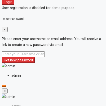
Login
User registration is disabled for demo purpose.
Reset Password
×
Please enter your username or email address. You will receive a
link to create a new password via email.
Get new password
admin
×