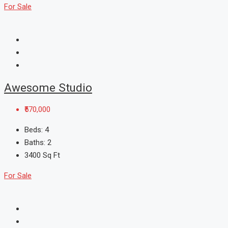
For Sale
Awesome Studio
₹570,000
Beds:
4
Baths:
2
3400
Sq Ft
For Sale