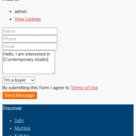
admin
View Listings
By submitting this form I agree to
Terms of Use
Send Message
Discover
Delhi
Mumbai
Kolkata