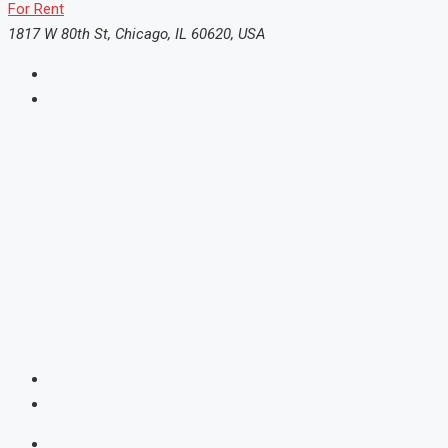
For Rent
1817 W 80th St, Chicago, IL 60620, USA