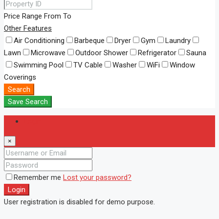
Price Range
From
To
Other Features
Air Conditioning
Barbeque
Dryer
Gym
Laundry
Lawn
Microwave
Outdoor Shower
Refrigerator
Sauna
Swimming Pool
TV Cable
Washer
WiFi
Window
Coverings
Search
Save Search
Login
×
Remember me
Lost your password?
Login
User registration is disabled for demo purpose.