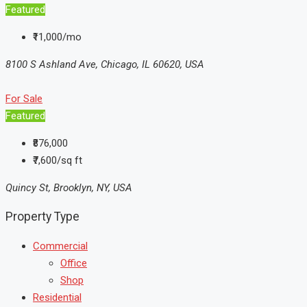
Featured
₹11,000/mo
8100 S Ashland Ave, Chicago, IL 60620, USA
For Sale
Featured
₹876,000
₹7,600/sq ft
Quincy St, Brooklyn, NY, USA
Property Type
Commercial
Office
Shop
Residential