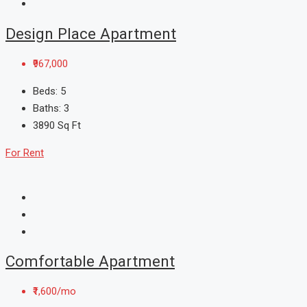
Design Place Apartment
₹967,000
Beds:
5
Baths:
3
3890
Sq Ft
For Rent
Comfortable Apartment
₹1,600/mo