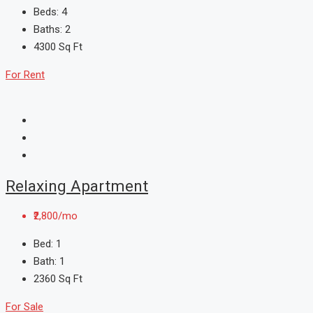
Beds:
4
Baths:
2
4300
Sq Ft
For Rent
Relaxing Apartment
₹2,800/mo
Bed:
1
Bath:
1
2360
Sq Ft
For Sale