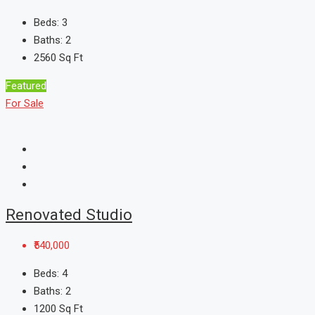
Beds:
3
Baths:
2
2560
Sq Ft
Featured
For Sale
Renovated Studio
₹540,000
Beds:
4
Baths:
2
1200
Sq Ft