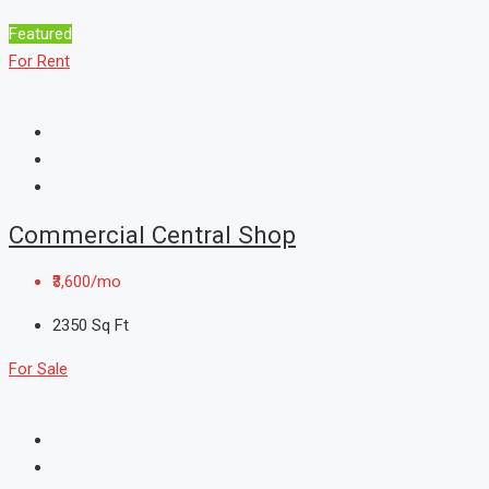
Featured
For Rent
Commercial Central Shop
₹3,600/mo
2350
Sq Ft
For Sale