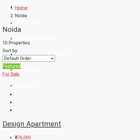
MARKET
Home
Noida
MUTUAL FUND
Noida
FIXED INCOME & GOLD
10 Properties
Sort by:
SHAREKHAN ONLINE TRADING
Featured
REAL ESTATE
For Sale
CONTACT US
Design Apartment
₹876,000