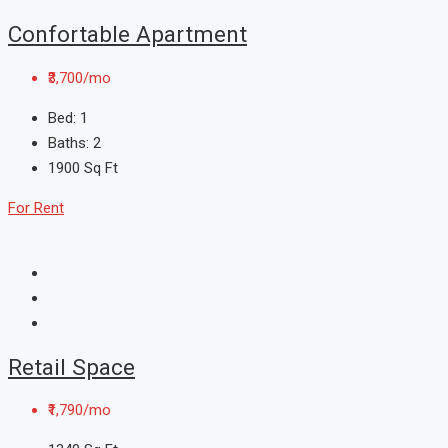
Confortable Apartment
₹3,700/mo
Bed:
1
Baths:
2
1900
Sq Ft
For Rent
Retail Space
₹1,790/mo