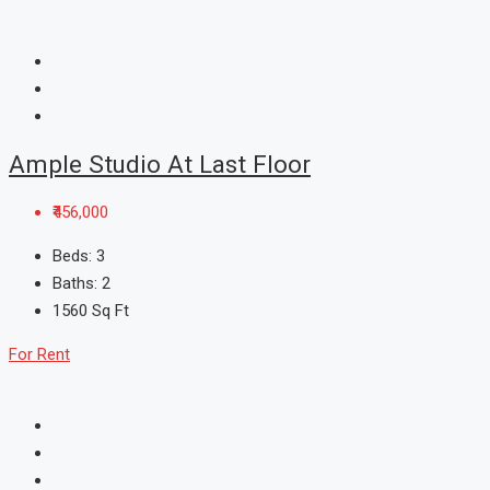
Ample Studio At Last Floor
₹456,000
Beds:
3
Baths:
2
1560
Sq Ft
For Rent