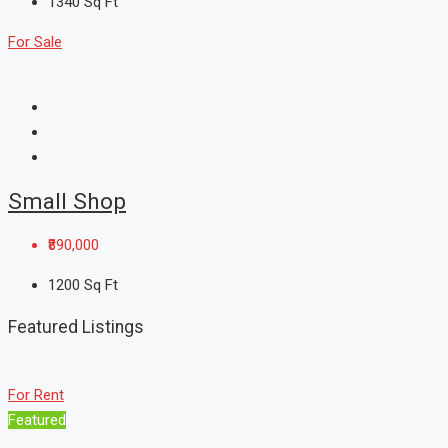
1340
Sq Ft
For Sale
Small Shop
₹890,000
1200
Sq Ft
Featured Listings
For Rent
Featured