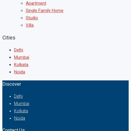
Apartment
Single Family Home
Studio
Villa
Cities
Delhi
Mumbai
Kolkata
Noida
Discover
Delhi
Mumbai
Kolkata
Noida
Contact Us