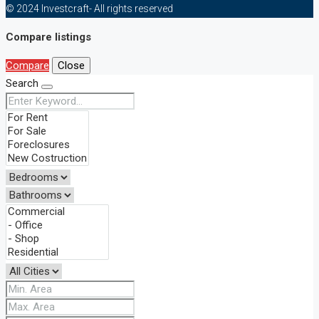
© 2024 Investcraft- All rights reserved
Compare listings
Compare
Close
Search