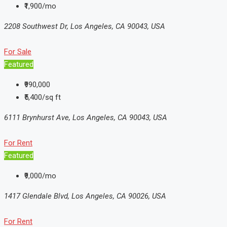
₹1,900/mo
2208 Southwest Dr, Los Angeles, CA 90043, USA
For Sale
Featured
₹990,000
₹5,400/sq ft
6111 Brynhurst Ave, Los Angeles, CA 90043, USA
For Rent
Featured
₹9,000/mo
1417 Glendale Blvd, Los Angeles, CA 90026, USA
For Rent