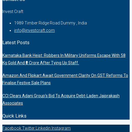
Invest Craft
1989 Timber Ridge Road Dummy , India
info@investcraft.com
Latest Posts
Karnataka Bank Heist: Robbers In Military Uniforms Escape With 58
Kg Gold And ₹8 Crore After Tying Up Staff.
Amazon And Flipkart Await Government Clarity On GST Reforms To
Finalise Festive Sale Plans
CCI Clears Adani Group’s Bid To Acquire Debt-Laden Jaiprakash
Associates
Quick Links
Facebook
Twitter
Linkedin
Instagram