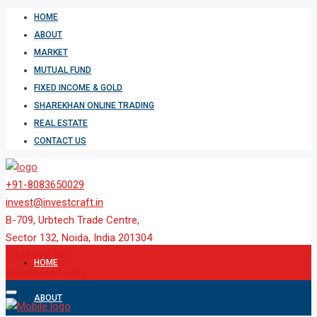
HOME
ABOUT
MARKET
MUTUAL FUND
FIXED INCOME & GOLD
SHAREKHAN ONLINE TRADING
REAL ESTATE
CONTACT US
+91-8083650029
invest@investcraft.in
B-709, Urbtech Trade Centre,
Sector 132, Noida, India 201304
9 AM to 6 PM
HOME
Monday to Friday
ABOUT