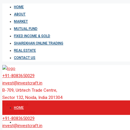
HOME
ABOUT
MARKET
MUTUAL FUND
FIXED INCOME & GOLD
SHAREKHAN ONLINE TRADING
REAL ESTATE
CONTACT US
+91-8083650029
invest@investcraft.in
B-709, Urbtech Trade Centre,
Sector 132, Noida, India 201304
9 AM to 6 PM
HOME
Monday to Friday
+91-8083650029
ABOUT
invest@investcraft.in