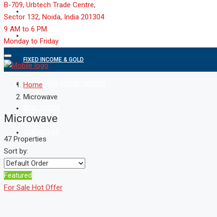
B-709, Urbtech Trade Centre,
MARKET
Sector 132, Noida, India 201304
9 AM to 6 PM
MUTUAL FUND
Monday to Friday
FIXED INCOME & GOLD
SHAREKHAN ONLINE TRADING
Home
Microwave
REAL ESTATE
Microwave
CONTACT US
47 Properties
Sort by:
Featured
For Sale
Hot Offer