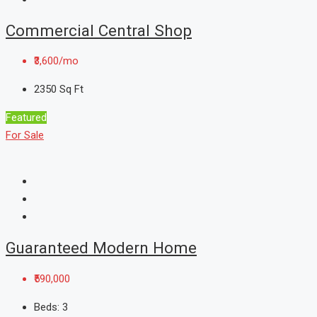
Commercial Central Shop
₹3,600/mo
2350
Sq Ft
Featured
For Sale
Guaranteed Modern Home
₹590,000
Beds:
3