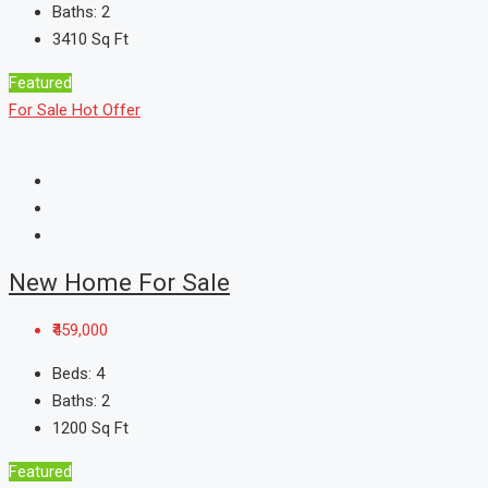
Baths:
2
3410
Sq Ft
Featured
For Sale
Hot Offer
New Home For Sale
₹459,000
Beds:
4
Baths:
2
1200
Sq Ft
Featured