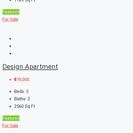
1789
Sq Ft
Featured
For Sale
Design Apartment
₹876,000
Beds:
3
Baths:
2
2560
Sq Ft
Featured
For Sale