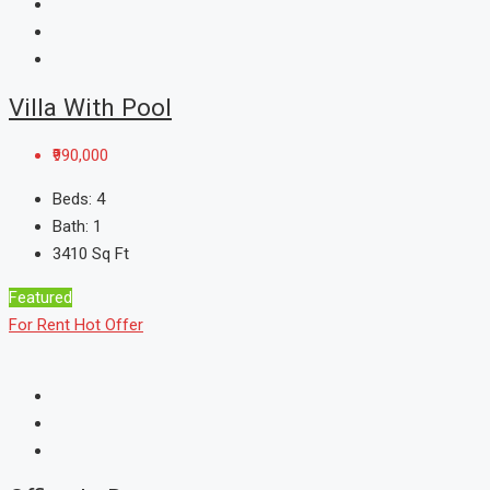
Villa With Pool
₹990,000
Beds:
4
Bath:
1
3410
Sq Ft
Featured
For Rent
Hot Offer