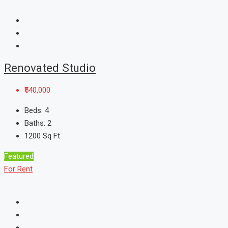
Renovated Studio
₹540,000
Beds:
4
Baths:
2
1200
Sq Ft
Featured
For Rent