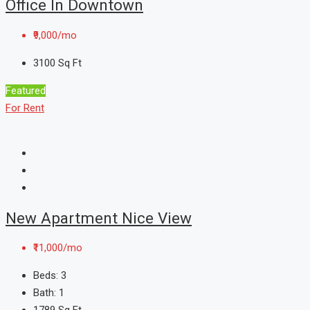
Office In Downtown
₹9,000/mo
3100
Sq Ft
Featured
For Rent
New Apartment Nice View
₹11,000/mo
Beds:
3
Bath:
1