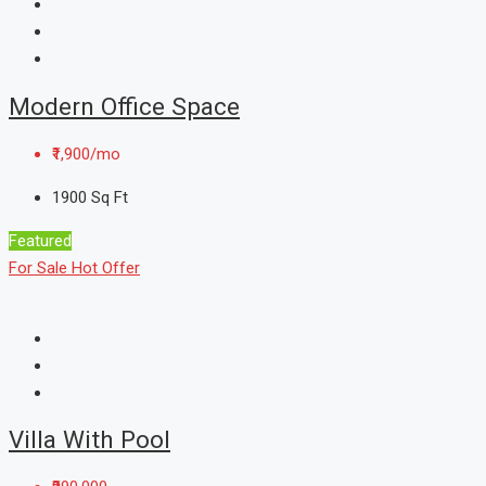
Modern Office Space
₹1,900/mo
1900
Sq Ft
Featured
For Sale
Hot Offer
Villa With Pool