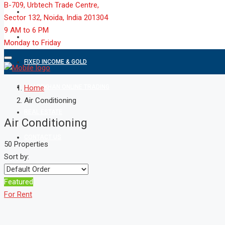
B-709, Urbtech Trade Centre,
MARKET
Sector 132, Noida, India 201304
9 AM to 6 PM
MUTUAL FUND
Monday to Friday
FIXED INCOME & GOLD
SHAREKHAN ONLINE TRADING
Home
Air Conditioning
REAL ESTATE
Air Conditioning
CONTACT US
50 Properties
Sort by:
Featured
For Rent