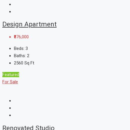
Design Apartment
₹876,000
Beds:
3
Baths:
2
2560
Sq Ft
Featured
For Sale
Renovated Studio