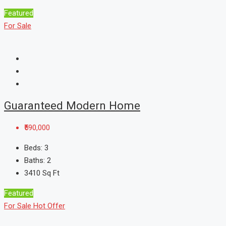
Featured
For Sale
Guaranteed Modern Home
₹590,000
Beds:
3
Baths:
2
3410
Sq Ft
Featured
For Sale
Hot Offer