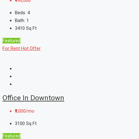
₹990,000
Beds:
4
Bath:
1
3410
Sq Ft
Featured
For Rent
Hot Offer
Office In Downtown
₹9,000/mo
3100
Sq Ft
Featured