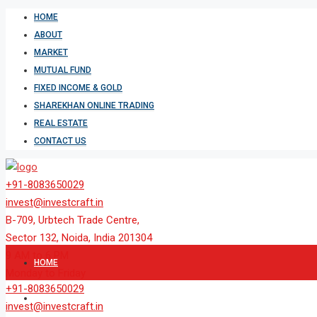
HOME
ABOUT
MARKET
MUTUAL FUND
FIXED INCOME & GOLD
SHAREKHAN ONLINE TRADING
REAL ESTATE
CONTACT US
+91-8083650029
invest@investcraft.in
B-709, Urbtech Trade Centre,
Sector 132, Noida, India 201304
9 AM to 6 PM
HOME
Monday to Friday
+91-8083650029
ABOUT
invest@investcraft.in