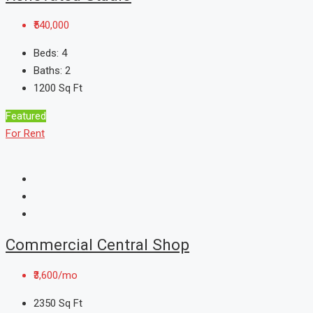
₹540,000
Beds:
4
Baths:
2
1200
Sq Ft
Featured
For Rent
Commercial Central Shop
₹3,600/mo
2350
Sq Ft