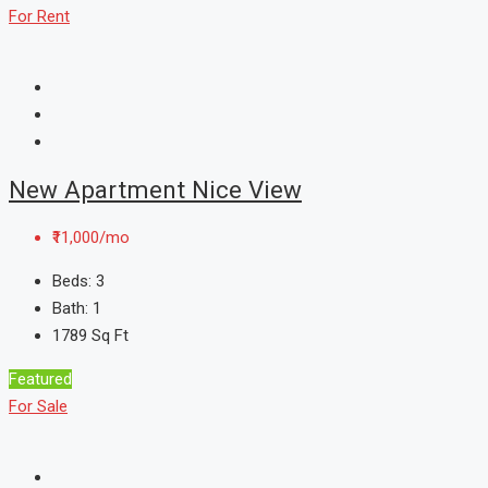
For Rent
New Apartment Nice View
₹11,000/mo
Beds:
3
Bath:
1
1789
Sq Ft
Featured
For Sale