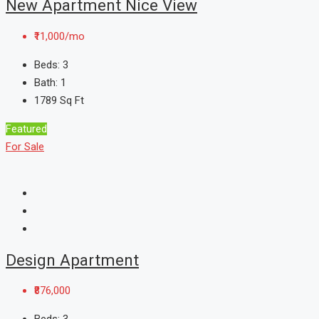
New Apartment Nice View
₹11,000/mo
Beds:
3
Bath:
1
1789
Sq Ft
Featured
For Sale
Design Apartment
₹876,000