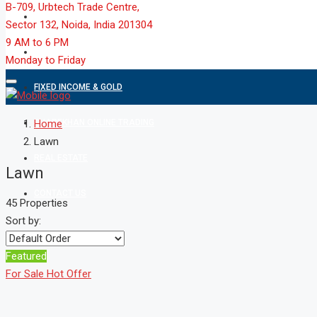
B-709, Urbtech Trade Centre,
MARKET
Sector 132, Noida, India 201304
9 AM to 6 PM
MUTUAL FUND
Monday to Friday
FIXED INCOME & GOLD
SHAREKHAN ONLINE TRADING
Home
Lawn
REAL ESTATE
Lawn
CONTACT US
45 Properties
Sort by:
Featured
For Sale
Hot Offer