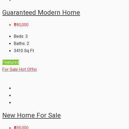
Guaranteed Modern Home
₹590,000
Beds:
3
Baths:
2
3410
Sq Ft
Featured
For Sale
Hot Offer
New Home For Sale
₹459,000