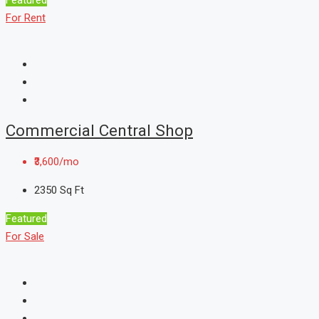
For Rent
Commercial Central Shop
₹3,600/mo
2350
Sq Ft
Featured
For Sale