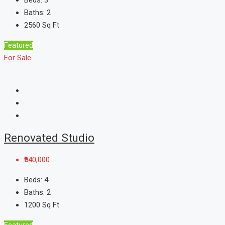
Beds:
3
Baths:
2
2560
Sq Ft
Featured
For Sale
Renovated Studio
₹540,000
Beds:
4
Baths:
2
1200
Sq Ft
Featured