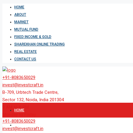
HOME
ABOUT
MARKET
MUTUAL FUND
FIXED INCOME & GOLD
SHAREKHAN ONLINE TRADING
REAL ESTATE
CONTACT US
+91-8083650029
invest@investcraft.in
B-709, Urbtech Trade Centre,
Sector 132, Noida, India 201304
9 AM to 6 PM
HOME
Monday to Friday
+91-8083650029
ABOUT
invest@investcraft.in