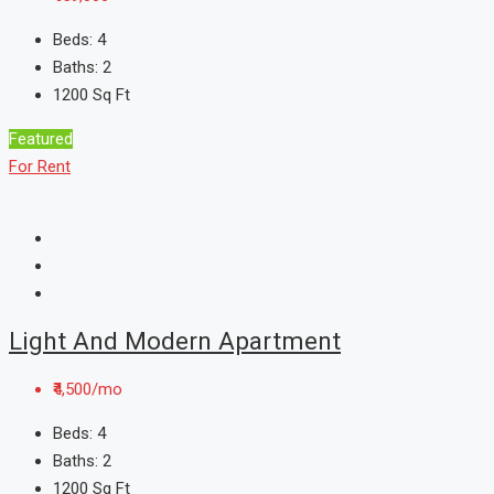
Beds:
4
Baths:
2
1200
Sq Ft
Featured
For Rent
Light And Modern Apartment
₹4,500/mo
Beds:
4
Baths:
2
1200
Sq Ft