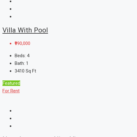
Villa With Pool
₹990,000
Beds:
4
Bath:
1
3410
Sq Ft
Featured
For Rent