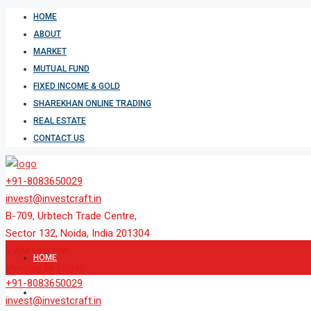
HOME
ABOUT
MARKET
MUTUAL FUND
FIXED INCOME & GOLD
SHAREKHAN ONLINE TRADING
REAL ESTATE
CONTACT US
+91-8083650029
invest@investcraft.in
B-709, Urbtech Trade Centre,
Sector 132, Noida, India 201304
9 AM to 6 PM
HOME
Monday to Friday
+91-8083650029
ABOUT
invest@investcraft.in