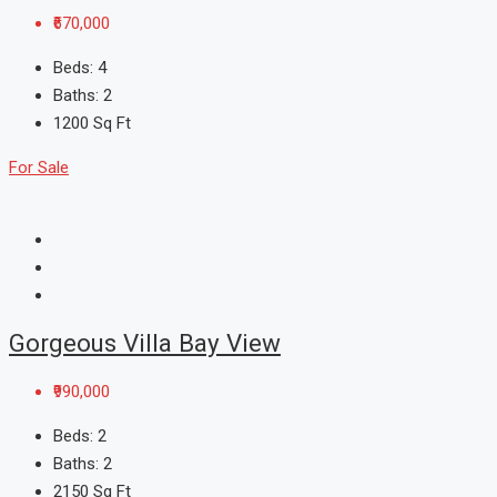
₹670,000
Beds:
4
Baths:
2
1200
Sq Ft
For Sale
Gorgeous Villa Bay View
₹990,000
Beds:
2
Baths:
2
2150
Sq Ft