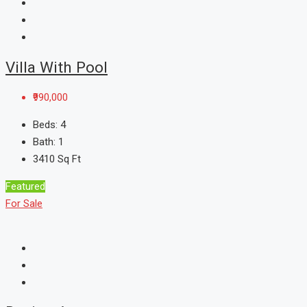
Villa With Pool
₹990,000
Beds:
4
Bath:
1
3410
Sq Ft
Featured
For Sale