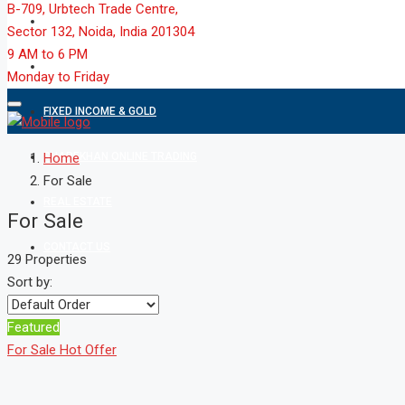
B-709, Urbtech Trade Centre,
MARKET
Sector 132, Noida, India 201304
9 AM to 6 PM
MUTUAL FUND
Monday to Friday
FIXED INCOME & GOLD
SHAREKHAN ONLINE TRADING
Home
For Sale
REAL ESTATE
For Sale
CONTACT US
29 Properties
Sort by:
Featured
For Sale
Hot Offer