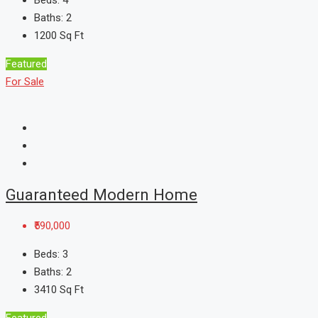
Beds:
4
Baths:
2
1200
Sq Ft
Featured
For Sale
Guaranteed Modern Home
₹590,000
Beds:
3
Baths:
2
3410
Sq Ft
Featured