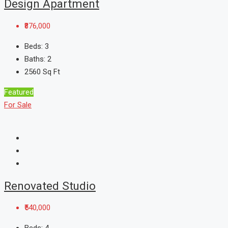
Design Apartment
₹876,000
Beds:
3
Baths:
2
2560
Sq Ft
Featured
For Sale
Renovated Studio
₹540,000