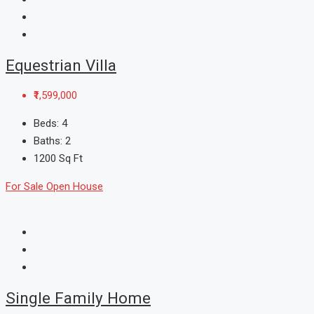
Equestrian Villa
₹1,599,000
Beds:
4
Baths:
2
1200
Sq Ft
For Sale
Open House
Single Family Home