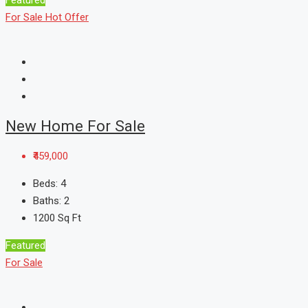
For Sale
Hot Offer
New Home For Sale
₹459,000
Beds:
4
Baths:
2
1200
Sq Ft
Featured
For Sale