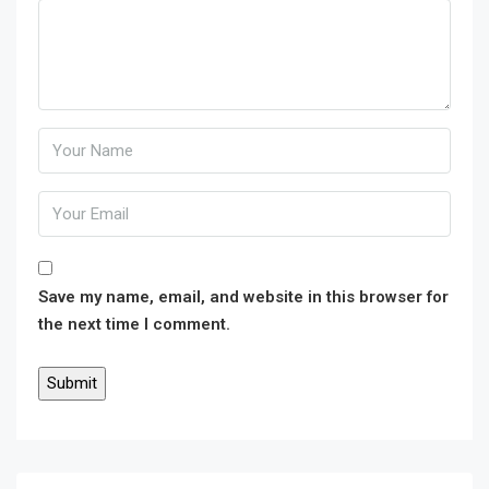
Save my name, email, and website in this browser for
the next time I comment.