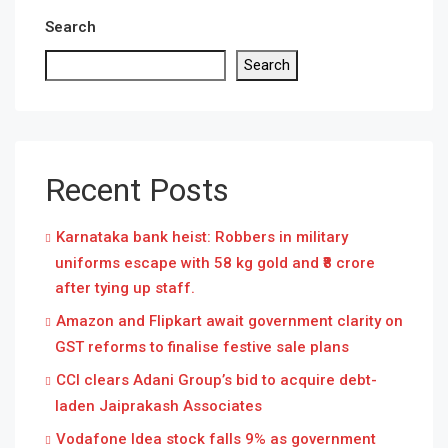
Search
Search
Recent Posts
Karnataka bank heist: Robbers in military
uniforms escape with 58 kg gold and ₹8 crore
after tying up staff.
Amazon and Flipkart await government clarity on
GST reforms to finalise festive sale plans
CCI clears Adani Group’s bid to acquire debt-
laden Jaiprakash Associates
Vodafone Idea stock falls 9% as government