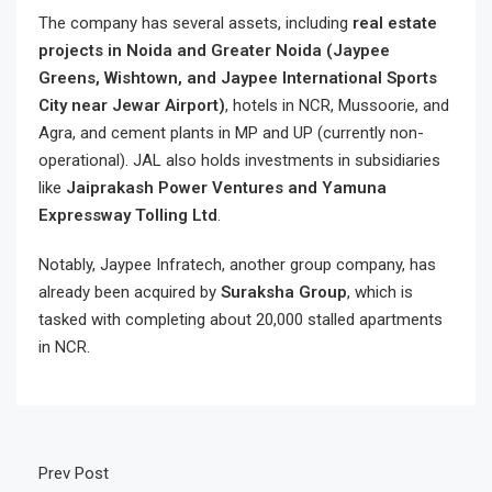
The company has several assets, including
real estate
projects in Noida and Greater Noida (Jaypee
Greens, Wishtown, and Jaypee International Sports
City near Jewar Airport)
, hotels in NCR, Mussoorie, and
Agra, and cement plants in MP and UP (currently non-
operational). JAL also holds investments in subsidiaries
like
Jaiprakash Power Ventures and Yamuna
Expressway Tolling Ltd
.
Notably, Jaypee Infratech, another group company, has
already been acquired by
Suraksha Group
, which is
tasked with completing about 20,000 stalled apartments
in NCR.
Prev Post