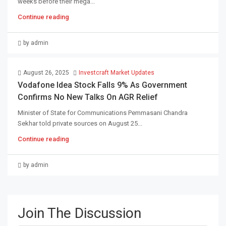
weeks before their mega...
Continue reading
by admin
August 26, 2025
Investcraft Market Updates
Vodafone Idea Stock Falls 9% As Government
Confirms No New Talks On AGR Relief
Minister of State for Communications Pemmasani Chandra
Sekhar told private sources on August 25...
Continue reading
by admin
Join The Discussion