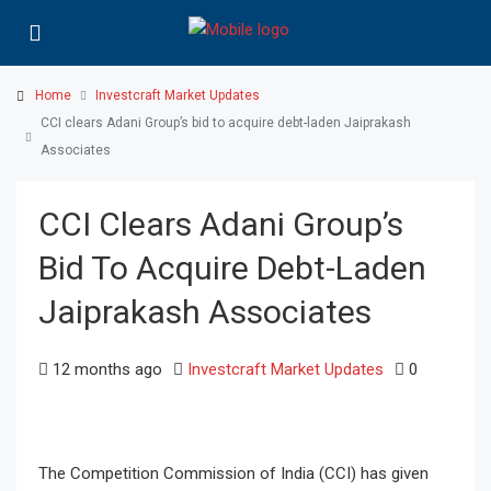
Home
Investcraft Market Updates
CCI clears Adani Group’s bid to acquire debt-laden Jaiprakash
Associates
CCI Clears Adani Group’s
Bid To Acquire Debt-Laden
Jaiprakash Associates
12 months ago
Investcraft Market Updates
0
The Competition Commission of India (CCI) has given