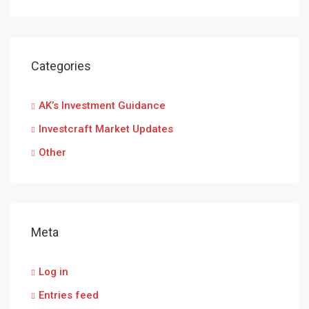
Categories
AK’s Investment Guidance
Investcraft Market Updates
Other
Meta
Log in
Entries feed