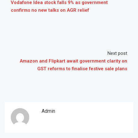
Vodafone Idea stock falls 9% as government
confirms no new talks on AGR relief
Next post
Amazon and Flipkart await government clarity on
GST reforms to finalise festive sale plans
Admin