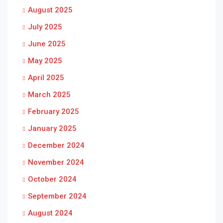
August 2025
July 2025
June 2025
May 2025
April 2025
March 2025
February 2025
January 2025
December 2024
November 2024
October 2024
September 2024
August 2024