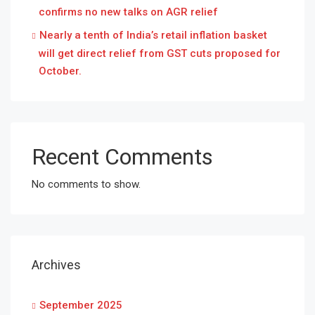
confirms no new talks on AGR relief
Nearly a tenth of India’s retail inflation basket
will get direct relief from GST cuts proposed for
October.
Recent Comments
No comments to show.
Archives
September 2025