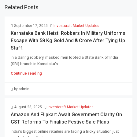
Related Posts
September 17, 2025
Investcraft Market Updates
Karnataka Bank Heist: Robbers In Military Uniforms
Escape With 58 Kg Gold And ₹8 Crore After Tying Up
Staff.
In a daring robbery, masked men looted a State Bank of India
(SBI) branch in Karnataka’s...
Continue reading
by admin
August 28, 2025
Investcraft Market Updates
Amazon And Flipkart Await Government Clarity On
GST Reforms To Finalise Festive Sale Plans
India’s biggest online retailers are facing a tricky situation just