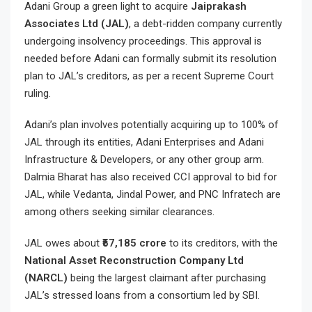
Adani Group a green light to acquire
Jaiprakash
Associates Ltd (JAL)
, a debt-ridden company currently
undergoing insolvency proceedings. This approval is
needed before Adani can formally submit its resolution
plan to JAL’s creditors, as per a recent Supreme Court
ruling.
Adani’s plan involves potentially acquiring up to 100% of
JAL through its entities, Adani Enterprises and Adani
Infrastructure & Developers, or any other group arm.
Dalmia Bharat has also received CCI approval to bid for
JAL, while Vedanta, Jindal Power, and PNC Infratech are
among others seeking similar clearances.
JAL owes about
₹57,185 crore
to its creditors, with the
National Asset Reconstruction Company Ltd
(NARCL)
being the largest claimant after purchasing
JAL’s stressed loans from a consortium led by SBI.