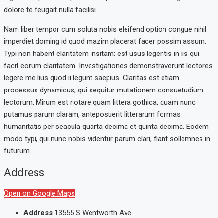
dolore te feugait nulla facilisi.
Nam liber tempor cum soluta nobis eleifend option congue nihil
imperdiet doming id quod mazim placerat facer possim assum.
Typi non habent claritatem insitam; est usus legentis in iis qui
facit eorum claritatem. Investigationes demonstraverunt lectores
legere me lius quod ii legunt saepius. Claritas est etiam
processus dynamicus, qui sequitur mutationem consuetudium
lectorum. Mirum est notare quam littera gothica, quam nunc
putamus parum claram, anteposuerit litterarum formas
humanitatis per seacula quarta decima et quinta decima. Eodem
modo typi, qui nunc nobis videntur parum clari, fiant sollemnes in
futurum.
Address
Open on Google Maps
Address
13555 S Wentworth Ave