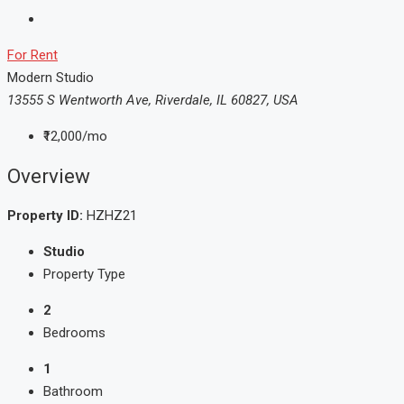
For Rent
Modern Studio
13555 S Wentworth Ave, Riverdale, IL 60827, USA
₹12,000/mo
Overview
Property ID:
HZHZ21
Studio
Property Type
2
Bedrooms
1
Bathroom