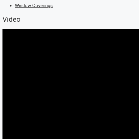
Window Coverings
Video