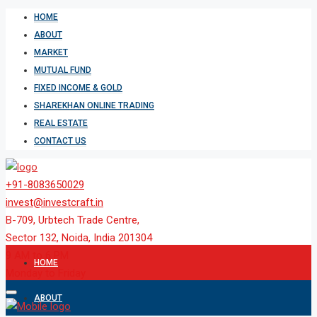
HOME
ABOUT
MARKET
MUTUAL FUND
FIXED INCOME & GOLD
SHAREKHAN ONLINE TRADING
REAL ESTATE
CONTACT US
+91-8083650029
invest@investcraft.in
B-709, Urbtech Trade Centre,
Sector 132, Noida, India 201304
9 AM to 6 PM
HOME
Monday to Friday
ABOUT