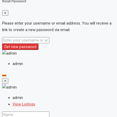
Reset Password
×
Please enter your username or email address. You will receive a
link to create a new password via email.
Get new password
admin
×
admin
View Listings