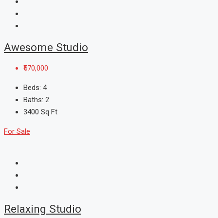
Awesome Studio
₹570,000
Beds:
4
Baths:
2
3400
Sq Ft
For Sale
Relaxing Studio