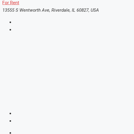
For Rent
13555 S Wentworth Ave, Riverdale, IL 60827, USA