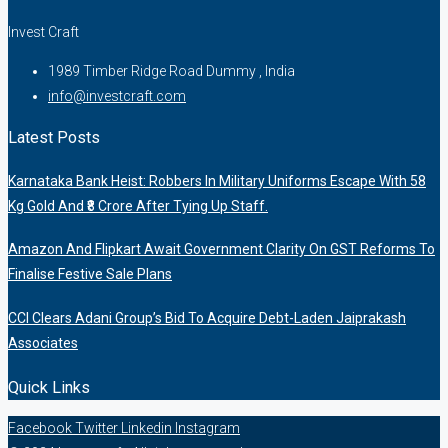
Invest Craft
1989 Timber Ridge Road Dummy , India
info@investcraft.com
Latest Posts
Karnataka Bank Heist: Robbers In Military Uniforms Escape With 58
Kg Gold And ₹8 Crore After Tying Up Staff.
Amazon And Flipkart Await Government Clarity On GST Reforms To
Finalise Festive Sale Plans
CCI Clears Adani Group’s Bid To Acquire Debt-Laden Jaiprakash
Associates
Quick Links
Facebook
Twitter
Linkedin
Instagram