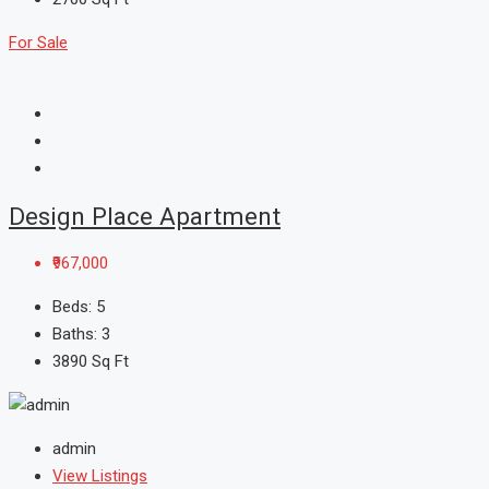
For Sale
Design Place Apartment
₹967,000
Beds:
5
Baths:
3
3890
Sq Ft
admin
View Listings