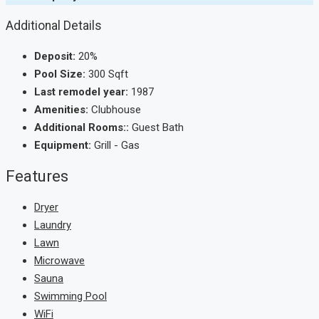
Additional Details
Deposit:
20%
Pool Size:
300 Sqft
Last remodel year:
1987
Amenities:
Clubhouse
Additional Rooms::
Guest Bath
Equipment:
Grill - Gas
Features
Dryer
Laundry
Lawn
Microwave
Sauna
Swimming Pool
WiFi