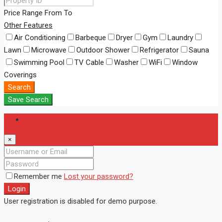
Price Range
From
To
Other Features
Air Conditioning
Barbeque
Dryer
Gym
Laundry
Lawn
Microwave
Outdoor Shower
Refrigerator
Sauna
Swimming Pool
TV Cable
Washer
WiFi
Window
Coverings
Search
Save Search
Login
×
Remember me
Lost your password?
Login
User registration is disabled for demo purpose.