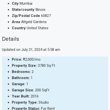
City
Mumbai
State/county
Illinois
Zip/Postal Code
60827
Area
Altgeld Gardens
Country
United States
Details
Updated on July 31, 2024 at 5:58 am
Price:
₹12,000/mo
Property Size:
3780 Sq Ft
Bedrooms:
2
Bathroom:
1
Garage:
1
Garage Size:
200 SqFt
Year Built:
2016
Property Type:
Studio
Property Status:
For Rent