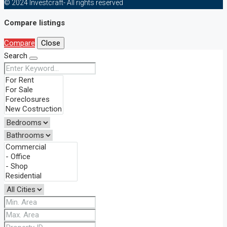
© 2024 Investcraft- All rights reserved
Compare listings
Compare
Close
Search