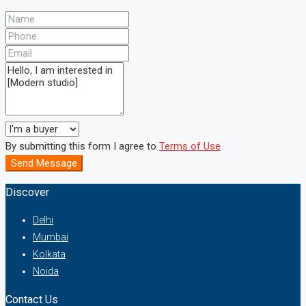
By submitting this form I agree to
Terms of Use
Send Message
Discover
Delhi
Mumbai
Kolkata
Noida
Contact Us