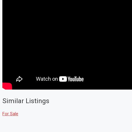
Similar Listings
For Sale