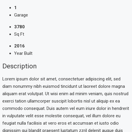
1
Garage
3780
Sq Ft
2016
Year Built
Description
Lorem ipsum dolor sit amet, consectetuer adipiscing elit, sed
diam nonummy nibh euismod tincidunt ut laoreet dolore magna
aliquam erat volutpat. Ut wisi enim ad minim veniam, quis nostrud
exerci tation ullamcorper suscipit lobortis nisl ut aliquip ex ea
commodo consequat. Duis autem vel eum iriure dolor in hendrerit
in vulputate velit esse molestie consequat, vel illum dolore eu
feugiat nulla facilisis at vero eros et accumsan et iusto odio
dignissim qui blandit praesent luptatum zzril delenit augue duis