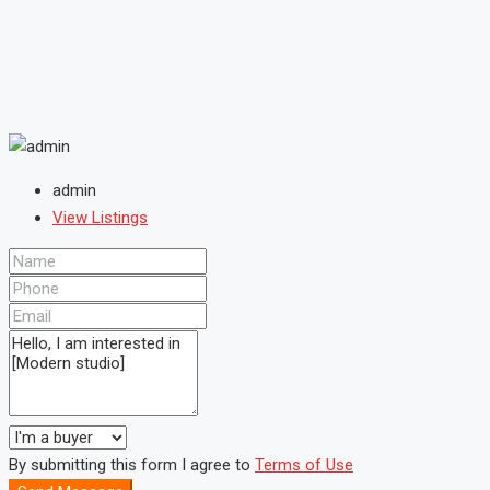
admin
View Listings
By submitting this form I agree to
Terms of Use