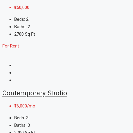
₹250,000
Beds:
2
Baths:
2
2700
Sq Ft
For Rent
Contemporary Studio
₹16,000/mo
Beds:
3
Baths:
3
2700
Sq Ft