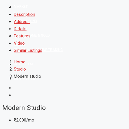
MARKET
Description
MUTUAL FUND
Address
Details
FIXED INCOME & GOLD
Features
Video
SHAREKHAN ONLINE TRADING
Similar Listings
Home
REAL ESTATE
Studio
Modern studio
CONTACT US
Modern Studio
₹12,000/mo