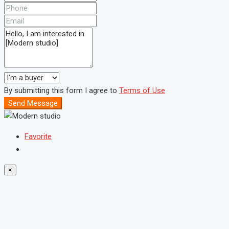
By submitting this form I agree to
Terms of Use
Send Message
Favorite
×