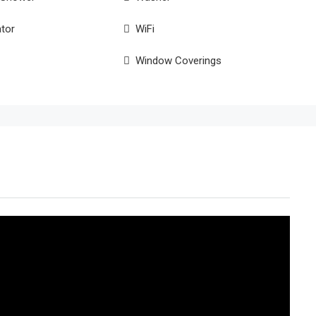
ator
WiFi
Window Coverings