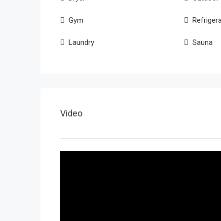
Gym
Refriger
Laundry
Sauna
Video