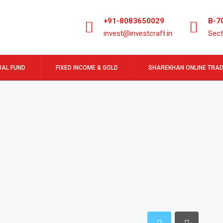
+91-8083650029
B-7
invest@investcraft.in
Sect
AL FUND
FIXED INCOME & GOLD
SHAREKHAN ONLINE TRAD