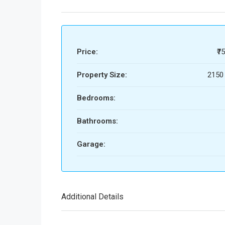
Price:
₹7
Property Size:
2150 
Bedrooms:
Bathrooms:
Garage:
Additional Details