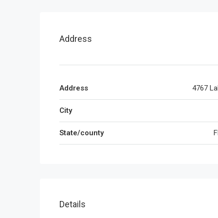
Address
Address
4767 La
City
State/county
F
Details