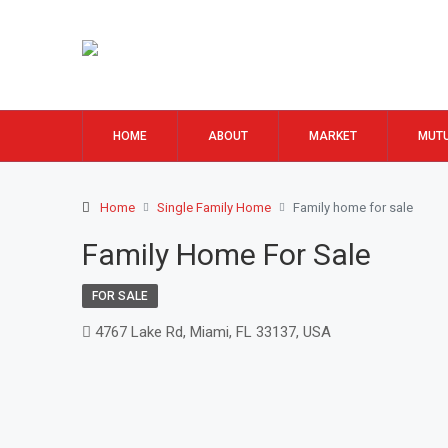
HOME
ABOUT
MARKET
MUTU
Home
Single Family Home
Family home for sale
Family Home For Sale
FOR SALE
4767 Lake Rd, Miami, FL 33137, USA