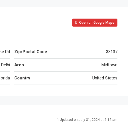
Open on Google Maps
ke Rd
Zip/Postal Code
33137
Delhi
Area
Midtown
lorida
Country
United States
Updated on July 31, 2024 at 6:12 am