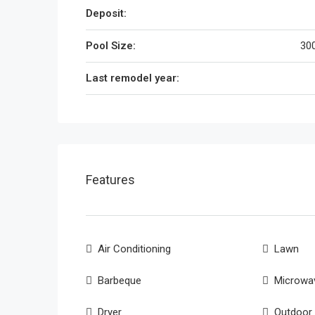
Deposit:
Pool Size:
300
Last remodel year:
Features
Air Conditioning
Lawn
Barbeque
Microwa
Dryer
Outdoor