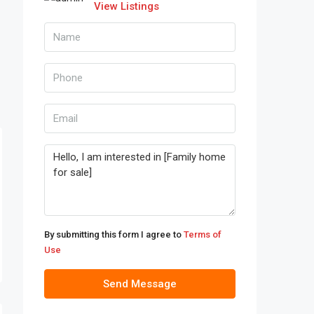
View Listings
By submitting this form I agree to
Terms of
Use
Send Message