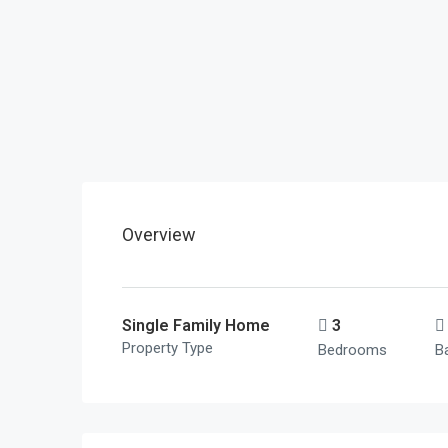
Overview
Single Family Home
3
Property Type
Bedrooms
B