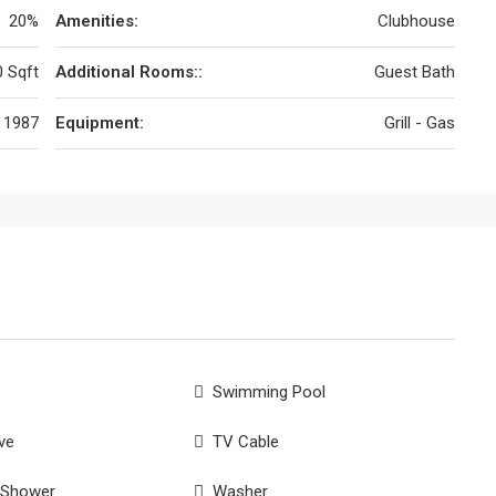
20%
Amenities:
Clubhouse
 Sqft
Additional Rooms::
Guest Bath
1987
Equipment:
Grill - Gas
Swimming Pool
ve
TV Cable
 Shower
Washer