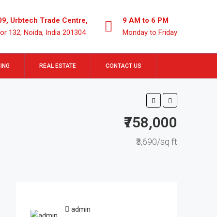
09, Urbtech Trade Centre,
9 AM to 6 PM
or 132, Noida, India 201304
Monday to Friday
ING
REAL ESTATE
CONTACT US
₹758,000
₹3,690/sq ft
admin