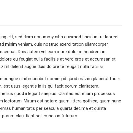
ing elit, sed diam nonummy nibh euismod tincidunt ut laoreet
ad minim veniam, quis nostrud exerci tation ullamcorper
nsequat. Duis autem vel eum iriure dolor in hendrerit in
dolore eu feugiat nulla facilisis at vero eros et accumsan et
zril delenit augue duis dolore te feugait nulla facilisi.
n congue nihil imperdiet doming id quod mazim placerat facer
est usus legentis in iis qui facit eorum claritatem.
e lius quod ii legunt saepius. Claritas est etiam processus
 lectorum. Mirum est notare quam littera gothica, quam nunc
ormas humanitatis per seacula quarta decima et quinta
parum clari, fiant sollemnes in futurum.