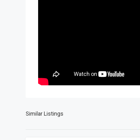
Similar Listings