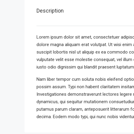
Description
Lorem ipsum dolor sit amet, consectetuer adipisc
dolore magna aliquam erat volutpat. Ut wisi enim 
suscipit lobortis nisl ut aliquip ex ea commodo co
vulputate velit esse molestie consequat, vel illum 
iusto odio dignissim qui blandit praesent luptatum z
Nam liber tempor cum soluta nobis eleifend optio
possim assum. Typi non habent claritatem insitam; 
Investigationes demonstraverunt lectores legere m
dynamicus, qui sequitur mutationem consuetudium
putamus parum claram, anteposuerit litterarum f
decima. Eodem modo typi, qui nunc nobis videntur 