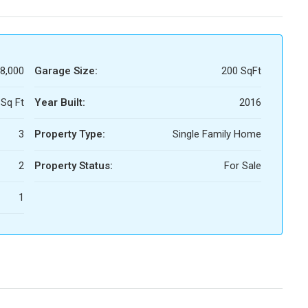
58,000
Garage Size:
200 SqFt
Sq Ft
Year Built:
2016
3
Property Type:
Single Family Home
2
Property Status:
For Sale
1