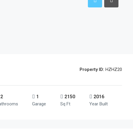
Property ID:
HZHZ20
2
1
2150
2016
athrooms
Garage
Sq Ft
Year Built