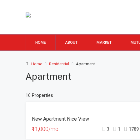
HOME
ABOUT
MARKET
MUTU
Home
Residential
Apartment
Apartment
16 Properties
FEATURED
FOR
New Apartment Nice View
RENT
₹11,000/mo
3
1
1789