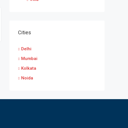
Cities
Delhi
Mumbai
Kolkata
Noida