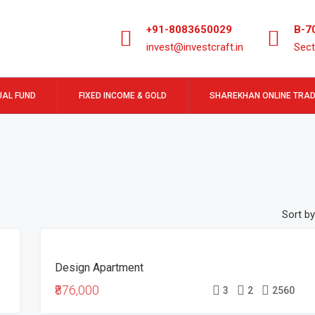
+91-8083650029
B-7
invest@investcraft.in
Sect
AL FUND
FIXED INCOME & GOLD
SHAREKHAN ONLINE TRAD
Sort by
FEATURED
FOR
Design Apartment
SALE
₹876,000
3
2
2560