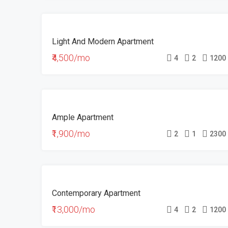
FEATURED
FOR
Light And Modern Apartment
RENT
₹4,500/mo
4
2
1200
FOR
Ample Apartment
RENT
₹1,900/mo
2
1
2300
FOR
Contemporary Apartment
RENT
₹13,000/mo
4
2
1200