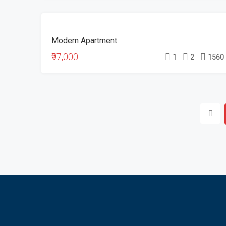
FOR
Modern Apartment
SALE
₹97,000
1
2
1560