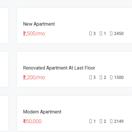
FOR
New Apartment
RENT
HOT
₹2,500/mo
3
1
2450
OFFER
FOR
Renovated Apartment At Last Floor
RENT
₹2,200/mo
3
2
1500
FOR
Modern Apartment
SALE
₹450,000
1
2
2149