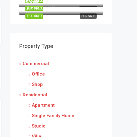
8100 S Ashland Ave, Chicago, IL 60620, USA
FEATURED
FOR RENT
₹876,000
Quincy St, Brooklyn, NY, USA
FEATURED
FOR RENT
FEATURED
FOR SALE
Property Type
Commercial
Office
Shop
Residential
Apartment
Single Family Home
Studio
Villa