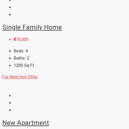
Single Family Home
₹670,000
Beds:
4
Baths:
2
1200
Sq Ft
For Rent
Hot Offer
New Apartment