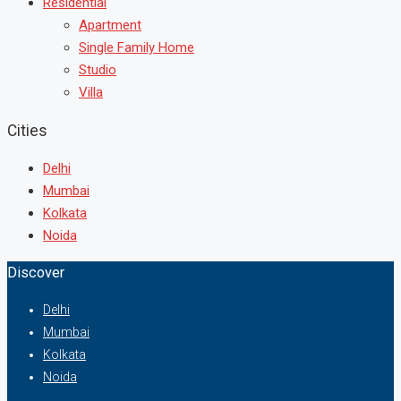
Residential
Apartment
Single Family Home
Studio
Villa
Cities
Delhi
Mumbai
Kolkata
Noida
Discover
Delhi
Mumbai
Kolkata
Noida