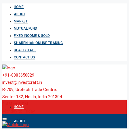
HOME
ABOUT
MARKET
MUTUAL FUND
FIXED INCOME & GOLD
SHAREKHAN ONLINE TRADING
REAL ESTATE
CONTACT US
+91-8083650029
invest@investcraft.in
B-709, Urbtech Trade Centre,
Sector 132, Noida, India 201304
9 AM to 6 PM
HOME
Monday to Friday
ABOUT