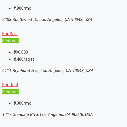
₹1,900/mo
2208 Southwest Dr, Los Angeles, CA 90043, USA
For Sale
Featured
₹990,000
₹5,400/sq ft
6111 Brynhurst Ave, Los Angeles, CA 90043, USA
For Rent
Featured
₹9,000/mo
1417 Glendale Blvd, Los Angeles, CA 90026, USA