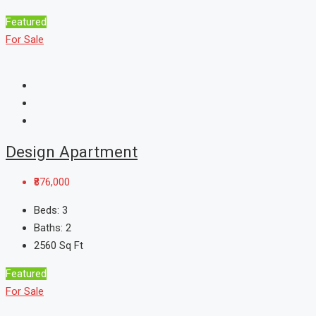
Featured
For Sale
Design Apartment
₹876,000
Beds:
3
Baths:
2
2560
Sq Ft
Featured
For Sale