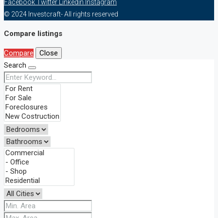
Facebook
Twitter
Linkedin
Instagram
© 2024 Investcraft- All rights reserved
Compare listings
Compare
Close
Search