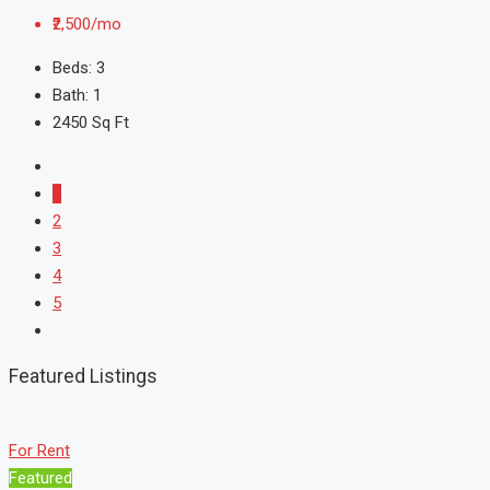
₹2,500/mo
Beds:
3
Bath:
1
2450
Sq Ft
1
2
3
4
5
Featured Listings
For Rent
Featured