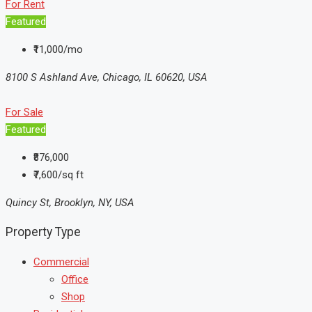
For Rent
Featured
₹11,000/mo
8100 S Ashland Ave, Chicago, IL 60620, USA
For Sale
Featured
₹876,000
₹7,600/sq ft
Quincy St, Brooklyn, NY, USA
Property Type
Commercial
Office
Shop