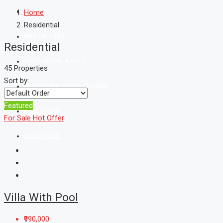
MARKET
Home
Residential
MUTUAL FUND
Residential
FIXED INCOME & GOLD
45 Properties
Sort by:
SHAREKHAN ONLINE TRADING
Featured
REAL ESTATE
For Sale
Hot Offer
CONTACT US
Villa With Pool
₹990,000