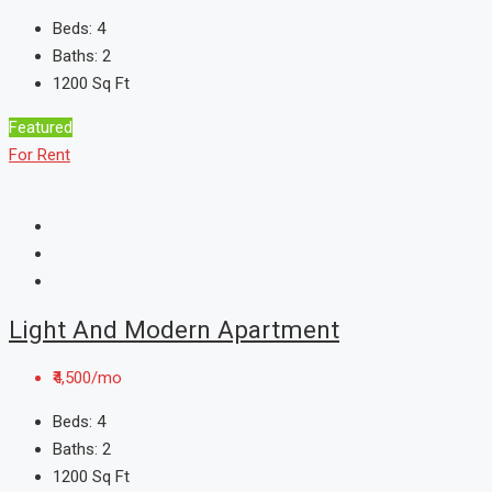
Beds:
4
Baths:
2
1200
Sq Ft
Featured
For Rent
Light And Modern Apartment
₹4,500/mo
Beds:
4
Baths:
2
1200
Sq Ft