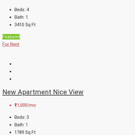
Beds:
4
Bath:
1
3410
Sq Ft
Featured
For Rent
New Apartment Nice View
₹11,000/mo
Beds:
3
Bath:
1
1789
Sq Ft