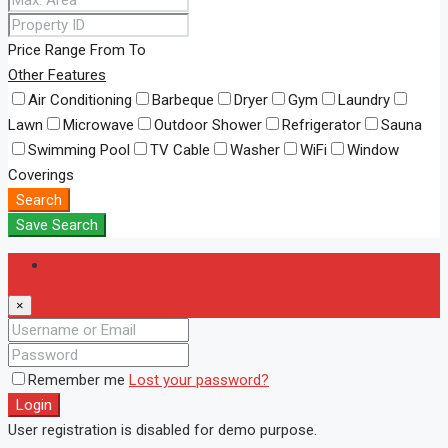
Price Range
From
To
Other Features
Air Conditioning
Barbeque
Dryer
Gym
Laundry
Lawn
Microwave
Outdoor Shower
Refrigerator
Sauna
Swimming Pool
TV Cable
Washer
WiFi
Window
Coverings
Search
Save Search
Login
×
Remember me
Lost your password?
Login
User registration is disabled for demo purpose.