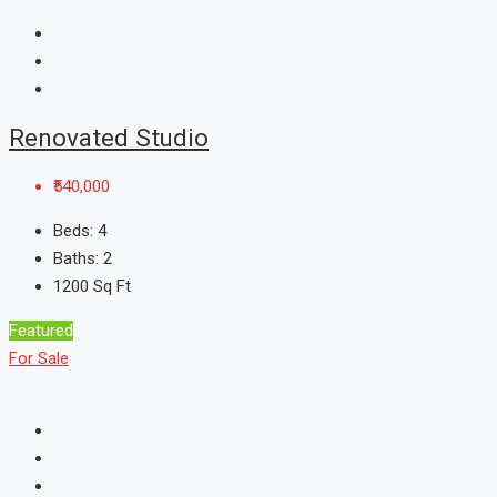
Renovated Studio
₹540,000
Beds:
4
Baths:
2
1200
Sq Ft
Featured
For Sale