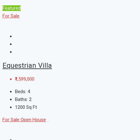
Featured
For Sale
Equestrian Villa
₹1,599,000
Beds:
4
Baths:
2
1200
Sq Ft
For Sale
Open House