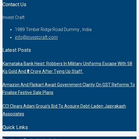
Contact Us
Invest Craft
1989 Timber Ridge Road Dummy , India
info@investcraft.com
Latest Posts
Karnataka Bank Heist: Robbers In Military Uniforms Escape With 58
Kg Gold And ₹8 Crore After Tying Up Staff.
Amazon And Flipkart Await Government Clarity On GST Reforms To
Finalise Festive Sale Plans
CCI Clears Adani Group’s Bid To Acquire Debt-Laden Jaiprakash
Associates
Quick Links