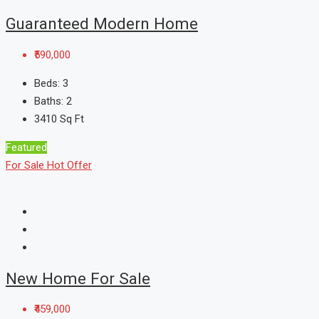
Guaranteed Modern Home
₹590,000
Beds:
3
Baths:
2
3410
Sq Ft
Featured
For Sale
Hot Offer
New Home For Sale
₹459,000