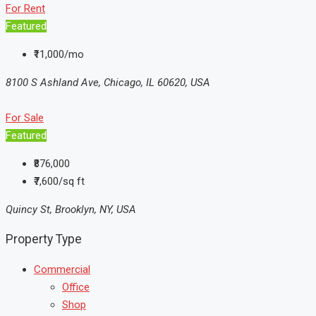
For Rent
Featured
₹11,000/mo
8100 S Ashland Ave, Chicago, IL 60620, USA
For Sale
Featured
₹876,000
₹7,600/sq ft
Quincy St, Brooklyn, NY, USA
Property Type
Commercial
Office
Shop