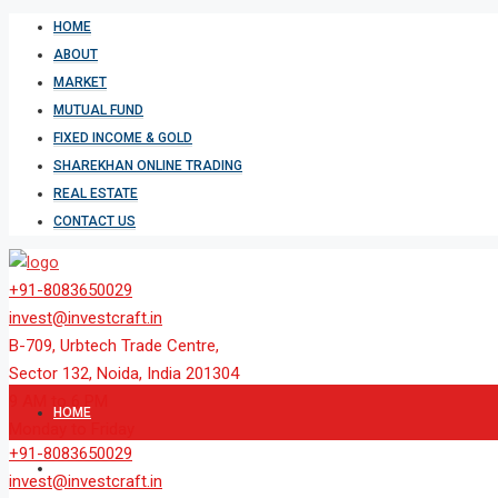
HOME
ABOUT
MARKET
MUTUAL FUND
FIXED INCOME & GOLD
SHAREKHAN ONLINE TRADING
REAL ESTATE
CONTACT US
+91-8083650029
invest@investcraft.in
B-709, Urbtech Trade Centre,
Sector 132, Noida, India 201304
9 AM to 6 PM
HOME
Monday to Friday
+91-8083650029
ABOUT
invest@investcraft.in