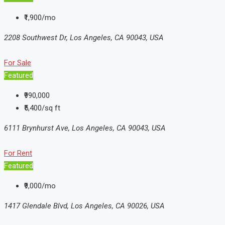
₹1,900/mo
2208 Southwest Dr, Los Angeles, CA 90043, USA
For Sale
Featured
₹990,000
₹5,400/sq ft
6111 Brynhurst Ave, Los Angeles, CA 90043, USA
For Rent
Featured
₹9,000/mo
1417 Glendale Blvd, Los Angeles, CA 90026, USA