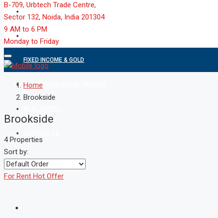
B-709, Urbtech Trade Centre,
MARKET
Sector 132, Noida, India 201304
9 AM to 6 PM
MUTUAL FUND
Monday to Friday
FIXED INCOME & GOLD
SHAREKHAN ONLINE TRADING
Home
Brookside
REAL ESTATE
Brookside
CONTACT US
4 Properties
Sort by:
For Rent
Hot Offer