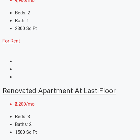
₹1,900/mo
Beds:
2
Bath:
1
2300
Sq Ft
For Rent
Renovated Apartment At Last Floor
₹2,200/mo
Beds:
3
Baths:
2
1500
Sq Ft