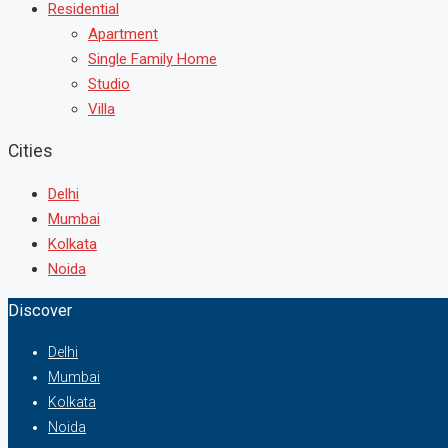
Residential
Apartment
Single Family Home
Studio
Villa
Cities
Delhi
Mumbai
Kolkata
Noida
Discover
Delhi
Mumbai
Kolkata
Noida