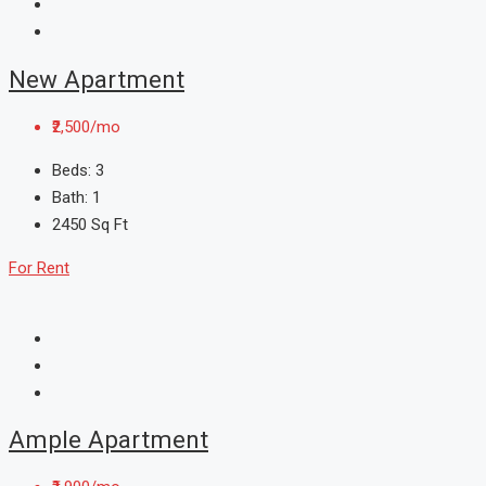
New Apartment
₹2,500/mo
Beds:
3
Bath:
1
2450
Sq Ft
For Rent
Ample Apartment