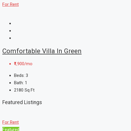
For Rent
Comfortable Villa In Green
₹1,900/mo
Beds:
3
Bath:
1
2180
Sq Ft
Featured Listings
For Rent
Featured