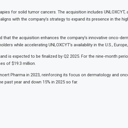
apies for solid tumor cancers. The acquisition includes UNLOXCYT,
ligns with the company’s strategy to expand its presence in the high
ed that the acquisition enhances the company’s innovative onco-de
lders while accelerating UNLOXCYT’s availability in the U.S., Europe,
s and is expected to be finalized by Q2 2025. For the nine-month pe
es of $19.3 million.
oncert Pharma in 2023, reinforcing its focus on dermatology and onc
r the past year and down 15% in 2025 so far.