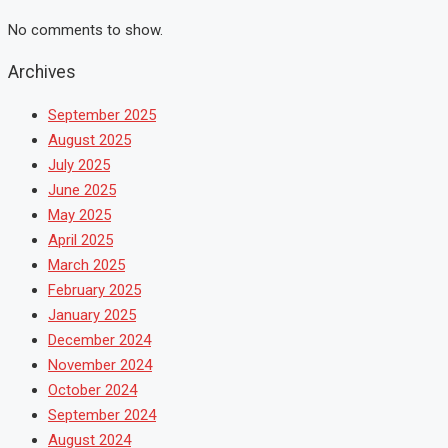
No comments to show.
Archives
September 2025
August 2025
July 2025
June 2025
May 2025
April 2025
March 2025
February 2025
January 2025
December 2024
November 2024
October 2024
September 2024
August 2024