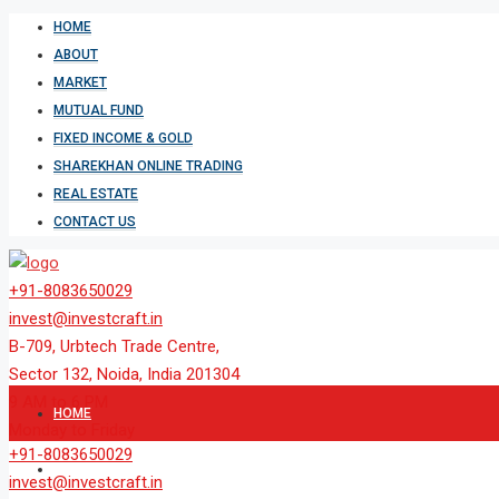
HOME
ABOUT
MARKET
MUTUAL FUND
FIXED INCOME & GOLD
SHAREKHAN ONLINE TRADING
REAL ESTATE
CONTACT US
+91-8083650029
invest@investcraft.in
B-709, Urbtech Trade Centre,
Sector 132, Noida, India 201304
9 AM to 6 PM
HOME
Monday to Friday
+91-8083650029
ABOUT
invest@investcraft.in