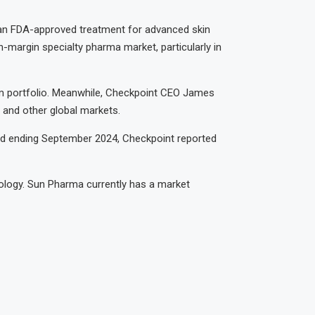
 an FDA-approved treatment for advanced skin
-margin specialty pharma market, particularly in
rm portfolio. Meanwhile, Checkpoint CEO James
 and other global markets.
riod ending September 2024, Checkpoint reported
ology. Sun Pharma currently has a market