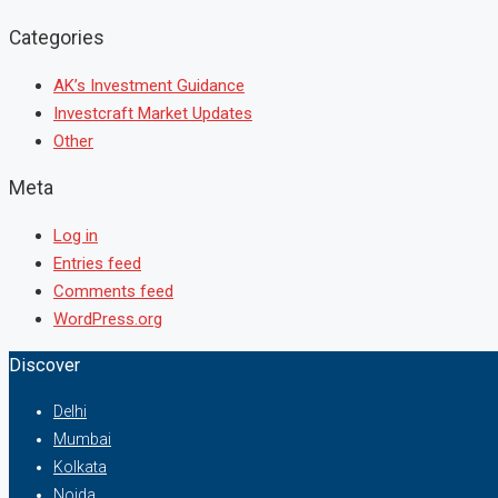
Categories
AK’s Investment Guidance
Investcraft Market Updates
Other
Meta
Log in
Entries feed
Comments feed
WordPress.org
Discover
Delhi
Mumbai
Kolkata
Noida