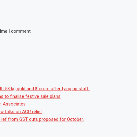
 time I comment.
 58 kg gold and ₹8 crore after tying up staff.
to finalise festive sale plans
sh Associates
w talks on AGR relief
t relief from GST cuts proposed for October.