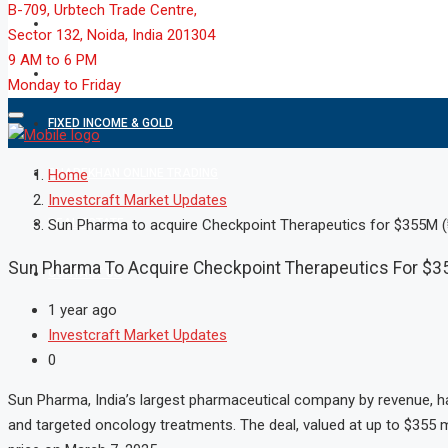
B-709, Urbtech Trade Centre,
MARKET
Sector 132, Noida, India 201304
9 AM to 6 PM
MUTUAL FUND
Monday to Friday
FIXED INCOME & GOLD
SHAREKHAN ONLINE TRADING
Home
Investcraft Market Updates
REAL ESTATE
Sun Pharma to acquire Checkpoint Therapeutics for $355M (₹
Sun Pharma To Acquire Checkpoint Therapeutics For $35
CONTACT US
1 year ago
Investcraft Market Updates
0
Sun Pharma, India’s largest pharmaceutical company by revenue, h
and targeted oncology treatments. The deal, valued at up to $355 