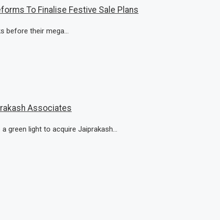
forms To Finalise Festive Sale Plans
ks before their mega...
prakash Associates
green light to acquire Jaiprakash...