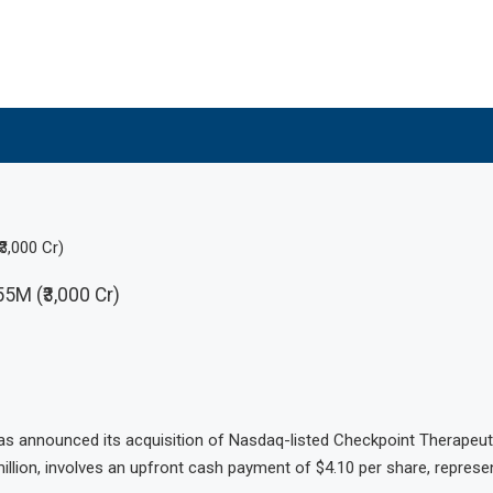
3,000 Cr)
5M (₹3,000 Cr)
as announced its acquisition of Nasdaq-listed Checkpoint Therapeu
million, involves an upfront cash payment of $4.10 per share, repres