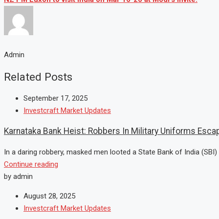
Admin
Related Posts
September 17, 2025
Investcraft Market Updates
Karnataka Bank Heist: Robbers In Military Uniforms Escap
In a daring robbery, masked men looted a State Bank of India (SBI) 
Continue reading
by admin
August 28, 2025
Investcraft Market Updates