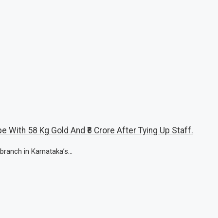
e With 58 Kg Gold And ₹8 Crore After Tying Up Staff.
branch in Karnataka’s...