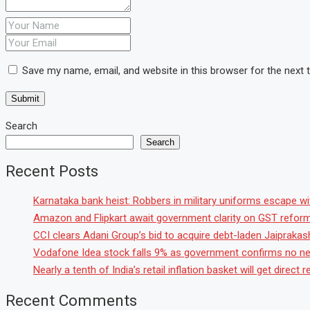
Save my name, email, and website in this browser for the next
Search
Search
Recent Posts
Karnataka bank heist: Robbers in military uniforms escape with
Amazon and Flipkart await government clarity on GST reforms 
CCI clears Adani Group’s bid to acquire debt-laden Jaipraka
Vodafone Idea stock falls 9% as government confirms no ne
Nearly a tenth of India’s retail inflation basket will get direc
Recent Comments