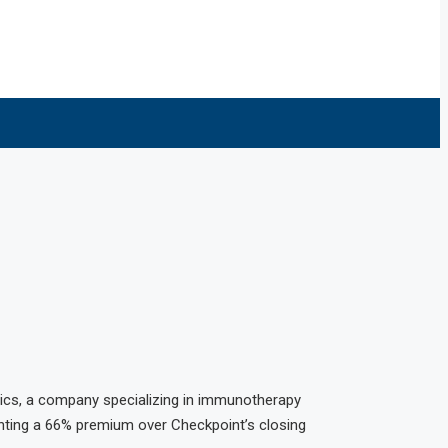
tics, a company specializing in immunotherapy
enting a 66% premium over Checkpoint’s closing