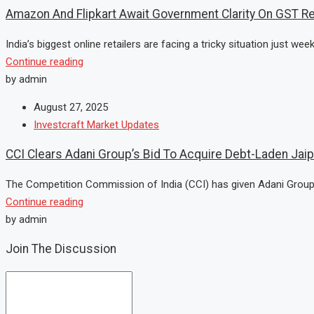
Amazon And Flipkart Await Government Clarity On GST Re
India’s biggest online retailers are facing a tricky situation just wee
Continue reading
by admin
August 27, 2025
Investcraft Market Updates
CCI Clears Adani Group’s Bid To Acquire Debt-Laden Jai
The Competition Commission of India (CCI) has given Adani Group a 
Continue reading
by admin
Join The Discussion