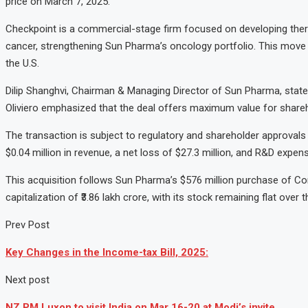
price on March 7, 2025.
Checkpoint is a commercial-stage firm focused on developing ther
cancer, strengthening Sun Pharma’s oncology portfolio. This move a
the U.S.
Dilip Shanghvi, Chairman & Managing Director of Sun Pharma, stat
Oliviero emphasized that the deal offers maximum value for shareho
The transaction is subject to regulatory and shareholder approval
$0.04 million in revenue, a net loss of $27.3 million, and R&D expens
This acquisition follows Sun Pharma’s $576 million purchase of C
capitalization of ₹3.86 lakh crore, with its stock remaining flat ove
Prev Post
Key Changes in the Income-tax Bill, 2025:
Next post
NZ PM Luxon to visit India on Mar 16-20 at Modi’s invite.