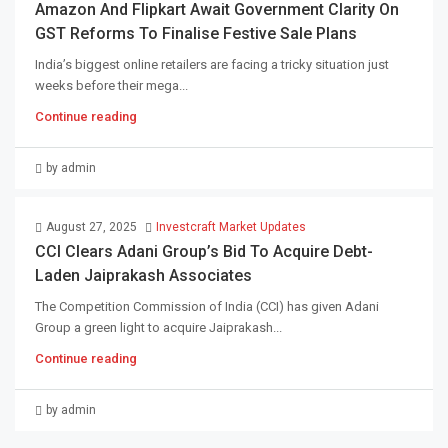
Amazon And Flipkart Await Government Clarity On
GST Reforms To Finalise Festive Sale Plans
India’s biggest online retailers are facing a tricky situation just
weeks before their mega...
Continue reading
by admin
August 27, 2025
Investcraft Market Updates
CCI Clears Adani Group’s Bid To Acquire Debt-
Laden Jaiprakash Associates
The Competition Commission of India (CCI) has given Adani
Group a green light to acquire Jaiprakash...
Continue reading
by admin