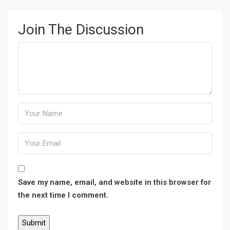
Join The Discussion
Save my name, email, and website in this browser for
the next time I comment.