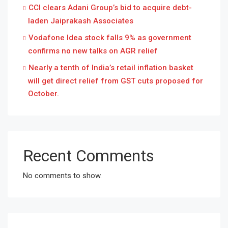
CCI clears Adani Group’s bid to acquire debt-
laden Jaiprakash Associates
Vodafone Idea stock falls 9% as government
confirms no new talks on AGR relief
Nearly a tenth of India’s retail inflation basket
will get direct relief from GST cuts proposed for
October.
Recent Comments
No comments to show.