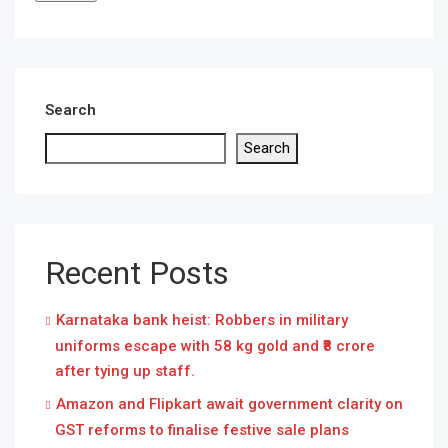
Search
Search
Recent Posts
Karnataka bank heist: Robbers in military
uniforms escape with 58 kg gold and ₹8 crore
after tying up staff.
Amazon and Flipkart await government clarity on
GST reforms to finalise festive sale plans