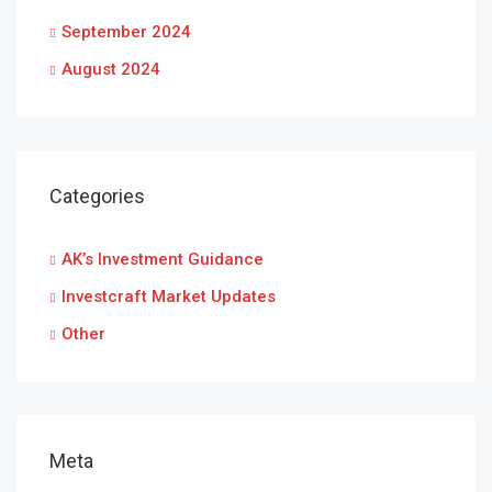
September 2024
August 2024
Categories
AK’s Investment Guidance
Investcraft Market Updates
Other
Meta