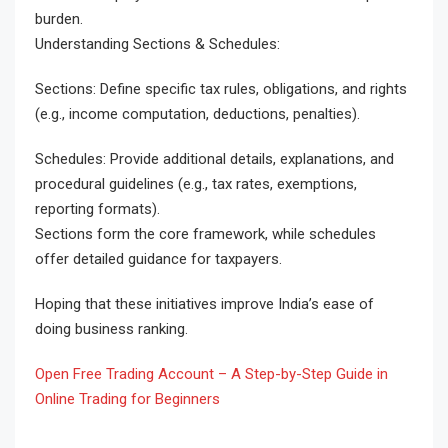
burden.
Understanding Sections & Schedules:
Sections: Define specific tax rules, obligations, and rights
(e.g., income computation, deductions, penalties).
Schedules: Provide additional details, explanations, and
procedural guidelines (e.g., tax rates, exemptions,
reporting formats).
Sections form the core framework, while schedules
offer detailed guidance for taxpayers.
Hoping that these initiatives improve India’s ease of
doing business ranking.
Open Free Trading Account – A Step-by-Step Guide in
Online Trading for Beginners