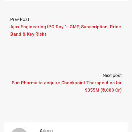
Prev Post
Ajax Engineering IPO Day 1: GMP, Subscription, Price
Band & Key Risks
Next post
Sun Pharma to acquire Checkpoint Therapeutics for
$355M (₹3,000 Cr)
Admin