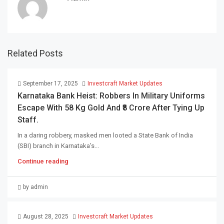
Related Posts
September 17, 2025
Investcraft Market Updates
Karnataka Bank Heist: Robbers In Military Uniforms
Escape With 58 Kg Gold And ₹8 Crore After Tying Up
Staff.
In a daring robbery, masked men looted a State Bank of India
(SBI) branch in Karnataka’s...
Continue reading
by admin
August 28, 2025
Investcraft Market Updates