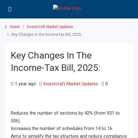
Home
Investcraft Market Updates
Key Changes in the Income-tax Bill, 2025:
Key Changes In The
Income-Tax Bill, 2025:
1 year ago
Investcraft Market Updates
0
Reduces the number of sections by 42% (from 931 to
536).
Increases the number of schedules from 14 to 16.
Aims to simplify the tax structure and reduce compliance