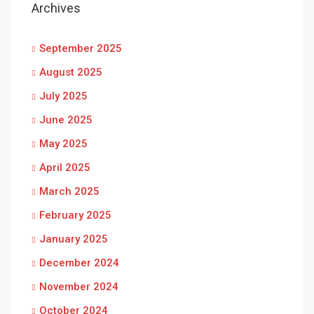
Archives
September 2025
August 2025
July 2025
June 2025
May 2025
April 2025
March 2025
February 2025
January 2025
December 2024
November 2024
October 2024