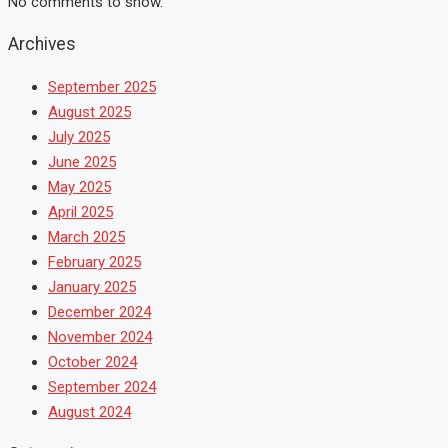
No comments to show.
Archives
September 2025
August 2025
July 2025
June 2025
May 2025
April 2025
March 2025
February 2025
January 2025
December 2024
November 2024
October 2024
September 2024
August 2024