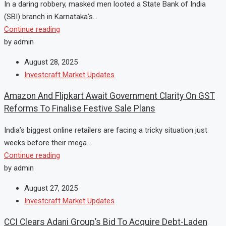
In a daring robbery, masked men looted a State Bank of India
(SBI) branch in Karnataka’s...
Continue reading
by admin
August 28, 2025
Investcraft Market Updates
Amazon And Flipkart Await Government Clarity On GST
Reforms To Finalise Festive Sale Plans
India’s biggest online retailers are facing a tricky situation just
weeks before their mega...
Continue reading
by admin
August 27, 2025
Investcraft Market Updates
CCI Clears Adani Group’s Bid To Acquire Debt-Laden