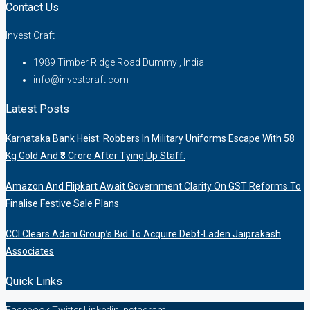
Contact Us
Invest Craft
1989 Timber Ridge Road Dummy , India
info@investcraft.com
Latest Posts
Karnataka Bank Heist: Robbers In Military Uniforms Escape With 58
Kg Gold And ₹8 Crore After Tying Up Staff.
Amazon And Flipkart Await Government Clarity On GST Reforms To
Finalise Festive Sale Plans
CCI Clears Adani Group’s Bid To Acquire Debt-Laden Jaiprakash
Associates
Quick Links
Facebook
Twitter
Linkedin
Instagram