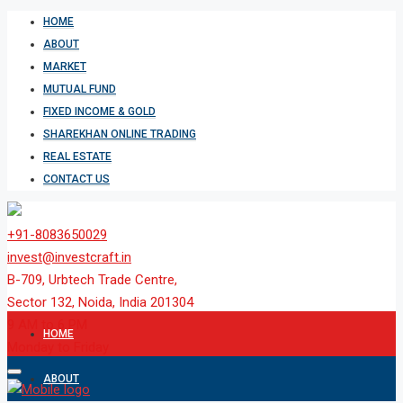
HOME
ABOUT
MARKET
MUTUAL FUND
FIXED INCOME & GOLD
SHAREKHAN ONLINE TRADING
REAL ESTATE
CONTACT US
+91-8083650029
invest@investcraft.in
B-709, Urbtech Trade Centre,
Sector 132, Noida, India 201304
9 AM to 6 PM
HOME
Monday to Friday
ABOUT