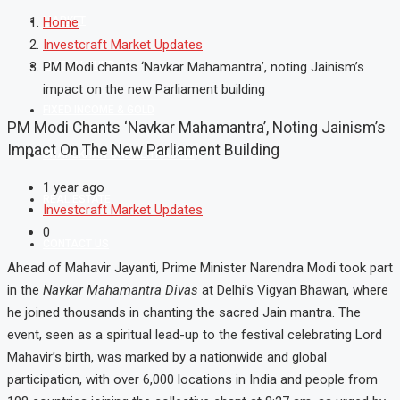
MARKET
Home
Investcraft Market Updates
MUTUAL FUND
PM Modi chants ‘Navkar Mahamantra’, noting Jainism’s
impact on the new Parliament building
FIXED INCOME & GOLD
PM Modi Chants ‘Navkar Mahamantra’, Noting Jainism’s
Impact On The New Parliament Building
SHAREKHAN ONLINE TRADING
1 year ago
REAL ESTATE
Investcraft Market Updates
0
CONTACT US
Ahead of Mahavir Jayanti, Prime Minister Narendra Modi took part
in the
Navkar Mahamantra Divas
at Delhi’s Vigyan Bhawan, where
he joined thousands in chanting the sacred Jain mantra. The
event, seen as a spiritual lead-up to the festival celebrating Lord
Mahavir’s birth, was marked by a nationwide and global
participation, with over 6,000 locations in India and people from