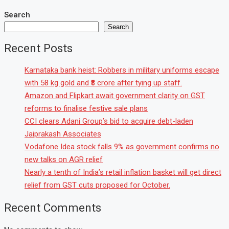
Search
Search
Recent Posts
Karnataka bank heist: Robbers in military uniforms escape
with 58 kg gold and ₹8 crore after tying up staff.
Amazon and Flipkart await government clarity on GST
reforms to finalise festive sale plans
CCI clears Adani Group’s bid to acquire debt-laden
Jaiprakash Associates
Vodafone Idea stock falls 9% as government confirms no
new talks on AGR relief
Nearly a tenth of India’s retail inflation basket will get direct
relief from GST cuts proposed for October.
Recent Comments