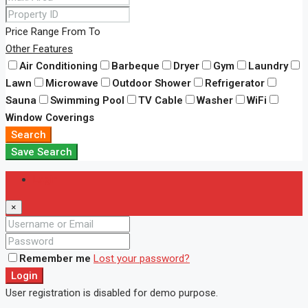
Price Range
From
To
Other Features
Air Conditioning
Barbeque
Dryer
Gym
Laundry
Lawn
Microwave
Outdoor Shower
Refrigerator
Sauna
Swimming Pool
TV Cable
Washer
WiFi
Window Coverings
Search
Save Search
Login
×
Remember me
Lost your password?
Login
User registration is disabled for demo purpose.