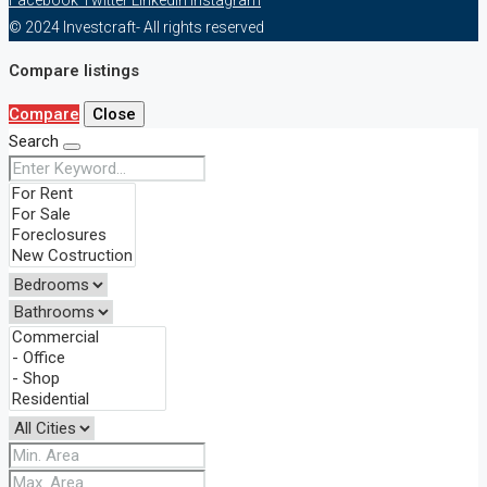
© 2024 Investcraft- All rights reserved
Compare listings
Compare
Close
Search