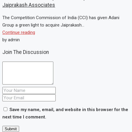
Jaiprakash Associates
The Competition Commission of India (CCI) has given Adani
Group a green light to acquire Jaiprakash...
Continue reading
by admin
Join The Discussion
Save my name, email, and website in this browser for the
next time I comment.