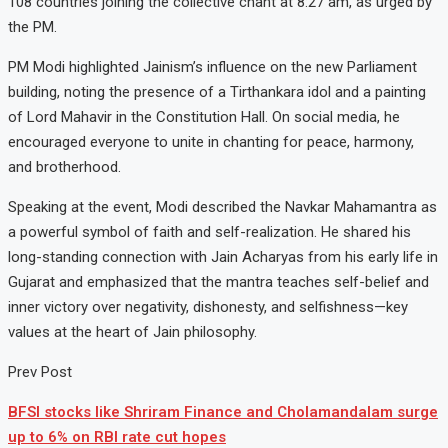
108 countries joining the collective chant at 8:27 am, as urged by
the PM.
PM Modi highlighted Jainism’s influence on the new Parliament
building, noting the presence of a Tirthankara idol and a painting
of Lord Mahavir in the Constitution Hall. On social media, he
encouraged everyone to unite in chanting for peace, harmony,
and brotherhood.
Speaking at the event, Modi described the Navkar Mahamantra as
a powerful symbol of faith and self-realization. He shared his
long-standing connection with Jain Acharyas from his early life in
Gujarat and emphasized that the mantra teaches self-belief and
inner victory over negativity, dishonesty, and selfishness—key
values at the heart of Jain philosophy.
Prev Post
BFSI stocks like Shriram Finance and Cholamandalam surge
up to 6% on RBI rate cut hopes