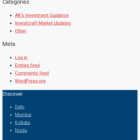
Categories
AK’s Investment Guidance
Investcraft Market Updates
Other
Meta
Log in
Entries feed
Comments feed
WordPress.org
Discover
Delhi
Mumbai
Kolkata
Noida