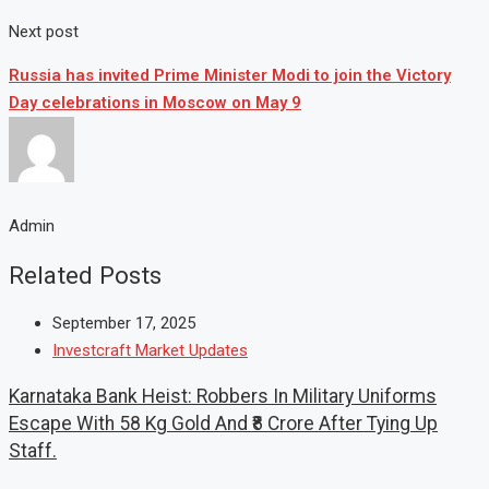
Next post
Russia has invited Prime Minister Modi to join the Victory
Day celebrations in Moscow on May 9
Admin
Related Posts
September 17, 2025
Investcraft Market Updates
Karnataka Bank Heist: Robbers In Military Uniforms
Escape With 58 Kg Gold And ₹8 Crore After Tying Up
Staff.