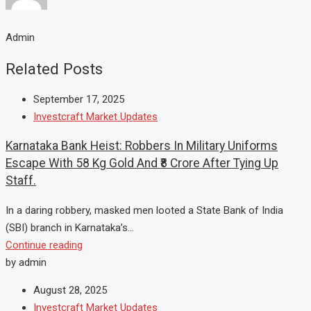
Admin
Related Posts
September 17, 2025
Investcraft Market Updates
Karnataka Bank Heist: Robbers In Military Uniforms
Escape With 58 Kg Gold And ₹8 Crore After Tying Up
Staff.
In a daring robbery, masked men looted a State Bank of India
(SBI) branch in Karnataka’s...
Continue reading
by admin
August 28, 2025
Investcraft Market Updates