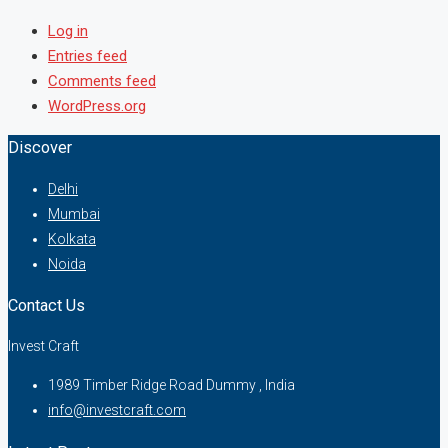
Log in
Entries feed
Comments feed
WordPress.org
Discover
Delhi
Mumbai
Kolkata
Noida
Contact Us
Invest Craft
1989 Timber Ridge Road Dummy , India
info@investcraft.com