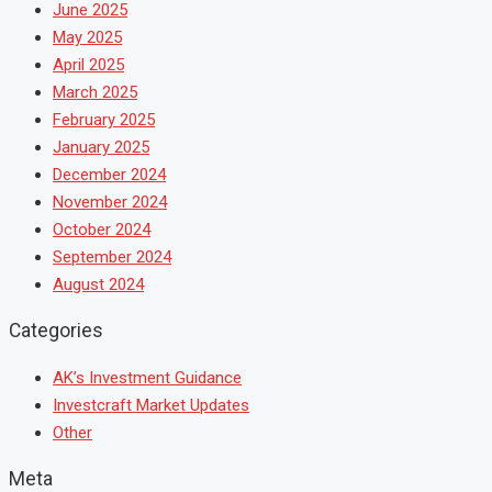
June 2025
May 2025
April 2025
March 2025
February 2025
January 2025
December 2024
November 2024
October 2024
September 2024
August 2024
Categories
AK’s Investment Guidance
Investcraft Market Updates
Other
Meta