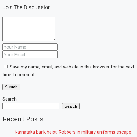
Join The Discussion
Save my name, email, and website in this browser for the next
time I comment.
Search
Search
Recent Posts
Karnataka bank heist: Robbers in military uniforms escape