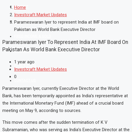
MARKET
Home
Investcraft Market Updates
MUTUAL FUND
Parameswaran Iyer to represent India at IMF board on
Pakistan as World Bank Executive Director
FIXED INCOME & GOLD
Parameswaran Iyer To Represent India At IMF Board On
Pakistan As World Bank Executive Director
SHAREKHAN ONLINE TRADING
1 year ago
REAL ESTATE
Investcraft Market Updates
0
CONTACT US
Parameswaran Iyer, currently Executive Director at the World
Bank, has been temporarily appointed as India’s representative at
the International Monetary Fund (IMF) ahead of a crucial board
meeting on May 9, according to sources.
This move comes after the sudden termination of K V
Subramanian, who was serving as India’s Executive Director at the