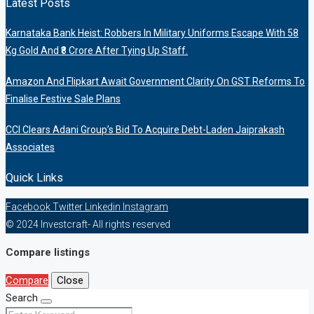
Latest Posts
Karnataka Bank Heist: Robbers In Military Uniforms Escape With 58
Kg Gold And ₹8 Crore After Tying Up Staff.
Amazon And Flipkart Await Government Clarity On GST Reforms To
Finalise Festive Sale Plans
CCI Clears Adani Group’s Bid To Acquire Debt-Laden Jaiprakash
Associates
Quick Links
Facebook
Twitter
Linkedin
Instagram
© 2024 Investcraft- All rights reserved
Compare listings
Compare
Close
Search