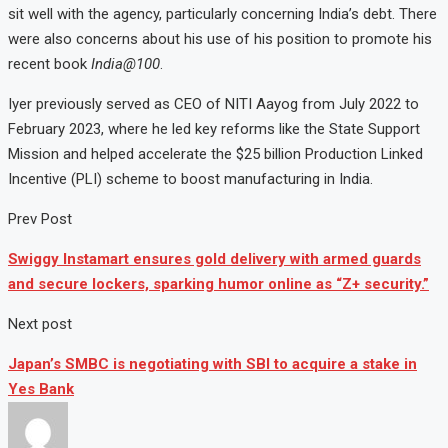
sit well with the agency, particularly concerning India’s debt. There
were also concerns about his use of his position to promote his
recent book
India@100
.
Iyer previously served as CEO of NITI Aayog from July 2022 to
February 2023, where he led key reforms like the State Support
Mission and helped accelerate the $25 billion Production Linked
Incentive (PLI) scheme to boost manufacturing in India.
Prev Post
Swiggy Instamart ensures gold delivery with armed guards
and secure lockers, sparking humor online as “Z+ security.”
Next post
Japan’s SMBC is negotiating with SBI to acquire a stake in
Yes Bank