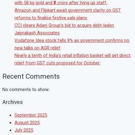
with 58 kg gold and ₹8 crore after tying up staff.
Amazon and Flipkart await government clarity on GST
reforms to finalise festive sale plans
CCI clears Adani Group’s bid to acquire debt-laden
Jaiprakash Associates
Vodafone Idea stock falls 9% as government confirms no
new talks on AGR relief
Nearly a tenth of India’s retail inflation basket will get direct
relief from GST cuts proposed for October.
Recent Comments
No comments to show.
Archives
September 2025
August 2025
July 2025