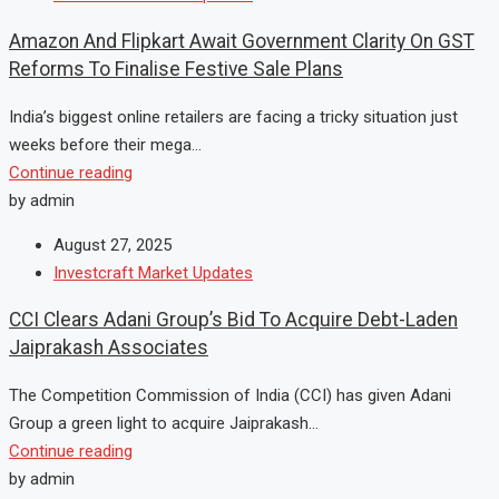
Amazon And Flipkart Await Government Clarity On GST
Reforms To Finalise Festive Sale Plans
India’s biggest online retailers are facing a tricky situation just
weeks before their mega...
Continue reading
by admin
August 27, 2025
Investcraft Market Updates
CCI Clears Adani Group’s Bid To Acquire Debt-Laden
Jaiprakash Associates
The Competition Commission of India (CCI) has given Adani
Group a green light to acquire Jaiprakash...
Continue reading
by admin