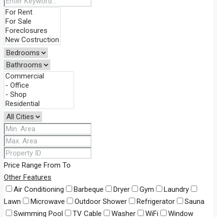
Price Range
From
To
Other Features
Air Conditioning
Barbeque
Dryer
Gym
Laundry
Lawn
Microwave
Outdoor Shower
Refrigerator
Sauna
Swimming Pool
TV Cable
Washer
WiFi
Window