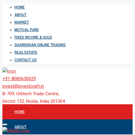
HOME
ABOUT
MARKET
MUTUAL FUND
FIXED INCOME & GOLD
SHAREKHAN ONLINE TRADING
REAL ESTATE
CONTACT US
+91-8083650029
invest@investcraft.in
B-709, Urbtech Trade Centre,
Sector 132, Noida, India 201304
9 AM to 6 PM
HOME
Monday to Friday
ABOUT