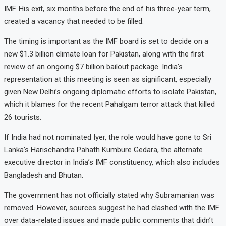
IMF. His exit, six months before the end of his three-year term,
created a vacancy that needed to be filled.
The timing is important as the IMF board is set to decide on a
new $1.3 billion climate loan for Pakistan, along with the first
review of an ongoing $7 billion bailout package. India’s
representation at this meeting is seen as significant, especially
given New Delhi’s ongoing diplomatic efforts to isolate Pakistan,
which it blames for the recent Pahalgam terror attack that killed
26 tourists.
If India had not nominated Iyer, the role would have gone to Sri
Lanka’s Harischandra Pahath Kumbure Gedara, the alternate
executive director in India’s IMF constituency, which also includes
Bangladesh and Bhutan.
The government has not officially stated why Subramanian was
removed. However, sources suggest he had clashed with the IMF
over data-related issues and made public comments that didn’t