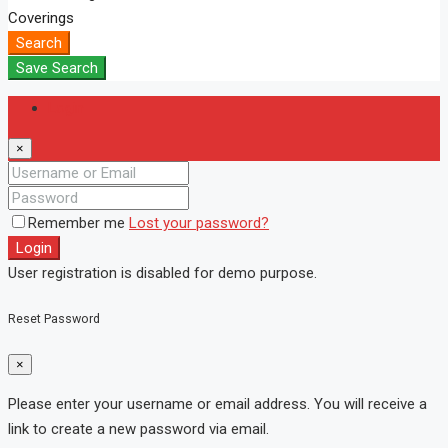
Coverings
Search
Save Search
Login
×
Remember me
Lost your password?
Login
User registration is disabled for demo purpose.
Reset Password
×
Please enter your username or email address. You will receive a
link to create a new password via email.