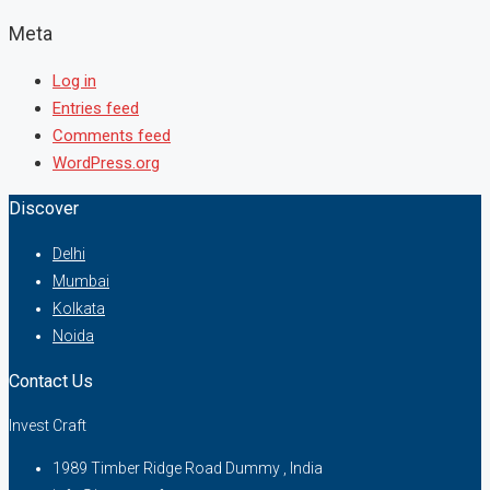
Meta
Log in
Entries feed
Comments feed
WordPress.org
Discover
Delhi
Mumbai
Kolkata
Noida
Contact Us
Invest Craft
1989 Timber Ridge Road Dummy , India