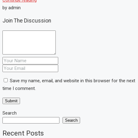
by admin
Join The Discussion
Save my name, email, and website in this browser for the next
time I comment.
Search
Search
Recent Posts