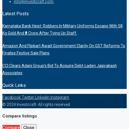
info@investcraft.com
Latest Posts
Karnataka Bank Heist: Robbers In Military Uniforms Escape With 58
Kg Gold And ₹8 Crore After Tying Up Staff.
Amazon And Flipkart Await Government Clarity On GST Reforms To
Finalise Festive Sale Plans
CCI Clears Adani Group’s Bid To Acquire Debt-Laden Jaiprakash
Associates
Quick Links
Facebook
Twitter
Linkedin
Instagram
© 2024 Investcraft- All rights reserved
Compare listings
Compare
Close