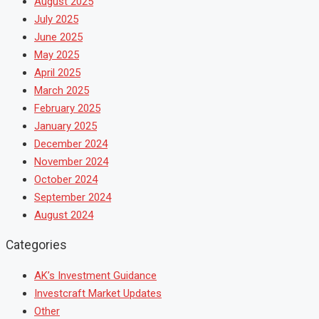
August 2025
July 2025
June 2025
May 2025
April 2025
March 2025
February 2025
January 2025
December 2024
November 2024
October 2024
September 2024
August 2024
Categories
AK’s Investment Guidance
Investcraft Market Updates
Other