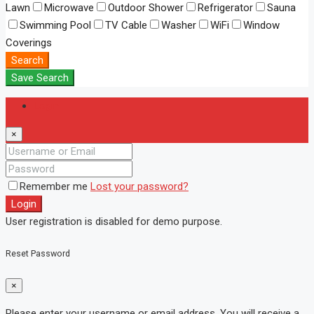
Lawn
Microwave
Outdoor Shower
Refrigerator
Sauna
Swimming Pool
TV Cable
Washer
WiFi
Window
Coverings
Search
Save Search
Login
×
Remember me
Lost your password?
Login
User registration is disabled for demo purpose.
Reset Password
×
Please enter your username or email address. You will receive a