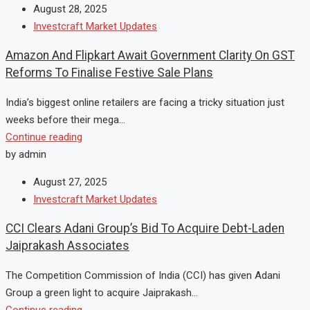
August 28, 2025
Investcraft Market Updates
Amazon And Flipkart Await Government Clarity On GST
Reforms To Finalise Festive Sale Plans
India’s biggest online retailers are facing a tricky situation just
weeks before their mega...
Continue reading
by admin
August 27, 2025
Investcraft Market Updates
CCI Clears Adani Group’s Bid To Acquire Debt-Laden
Jaiprakash Associates
The Competition Commission of India (CCI) has given Adani
Group a green light to acquire Jaiprakash...
Continue reading