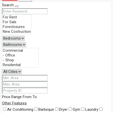
Search
Price Range
From
To
Other Features
Air Conditioning
Barbeque
Dryer
Gym
Laundry