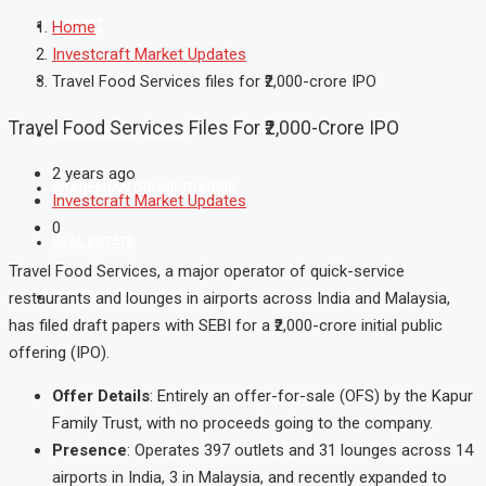
MARKET
Home
Investcraft Market Updates
MUTUAL FUND
Travel Food Services files for ₹2,000-crore IPO
Travel Food Services Files For ₹2,000-Crore IPO
FIXED INCOME & GOLD
2 years ago
SHAREKHAN ONLINE TRADING
Investcraft Market Updates
0
REAL ESTATE
Travel Food Services, a major operator of quick-service
CONTACT US
restaurants and lounges in airports across India and Malaysia,
has filed draft papers with SEBI for a ₹2,000-crore initial public
offering (IPO).
Offer Details
: Entirely an offer-for-sale (OFS) by the Kapur
Family Trust, with no proceeds going to the company.
Presence
: Operates 397 outlets and 31 lounges across 14
airports in India, 3 in Malaysia, and recently expanded to