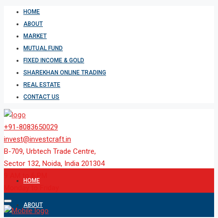
HOME
ABOUT
MARKET
MUTUAL FUND
FIXED INCOME & GOLD
SHAREKHAN ONLINE TRADING
REAL ESTATE
CONTACT US
+91-8083650029
invest@investcraft.in
B-709, Urbtech Trade Centre,
Sector 132, Noida, India 201304
9 AM to 6 PM
HOME
Monday to Friday
ABOUT