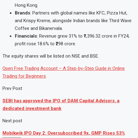
Hong Kong.
Brands
: Partners with global names like KFC, Pizza Hut,
and Krispy Kreme, alongside Indian brands like Third Wave
Coffee and Bikanervala.
Financials
: Revenue grew 31% to ₹1,396.32 crore in FY24;
profit rose 18.6% to ₹298 crore.
The equity shares will be listed on NSE and BSE.
Open Free Trading Account – A Step-by-Step Guide in Online
Trading for Beginners
Prev Post
SEBI has approved the IPO of DAM Capital Advisors, a
dedicated investment bank
Next post
Mobikwik IPO Day 2: Oversubscribed 9x, GMP Rises 53%