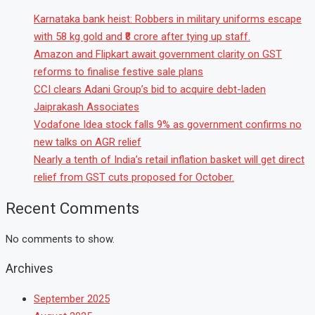
Karnataka bank heist: Robbers in military uniforms escape
with 58 kg gold and ₹8 crore after tying up staff.
Amazon and Flipkart await government clarity on GST
reforms to finalise festive sale plans
CCI clears Adani Group’s bid to acquire debt-laden
Jaiprakash Associates
Vodafone Idea stock falls 9% as government confirms no
new talks on AGR relief
Nearly a tenth of India’s retail inflation basket will get direct
relief from GST cuts proposed for October.
Recent Comments
No comments to show.
Archives
September 2025