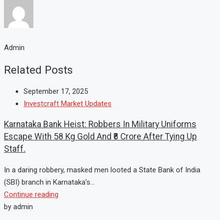
Admin
Related Posts
September 17, 2025
Investcraft Market Updates
Karnataka Bank Heist: Robbers In Military Uniforms
Escape With 58 Kg Gold And ₹8 Crore After Tying Up
Staff.
In a daring robbery, masked men looted a State Bank of India
(SBI) branch in Karnataka’s...
Continue reading
by admin