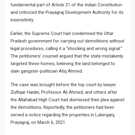
fundamental part of Article 21 of the Indian Constitution
and criticized the Prayagraj Development Authority for its
insensitivity.
Earlier, the Supreme Court had condemned the Uttar
Pradesh government for carrying out demolitions without
legal procedures, calling it a “shocking and wrong signal.”
The petitioners’ counsel argued that the state mistakenly
targeted these homes, believing the land belonged to
slain gangster-politician Atiq Ahmed.
The case was brought before the top court by lawyer
Zulfiqar Haider, Professor Ali Ahmed, and others after
the Allahabad High Court had dismissed their plea against
the demolitions. Reportedly, the petitioners had been
served a notice regarding the properties in Lukerganj,
Prayagraj, on March 6, 2021.