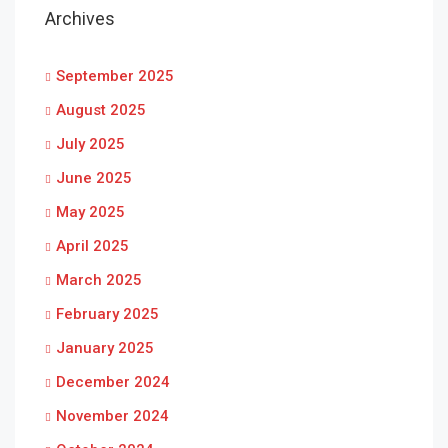
Archives
September 2025
August 2025
July 2025
June 2025
May 2025
April 2025
March 2025
February 2025
January 2025
December 2024
November 2024