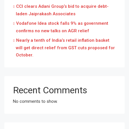
CCI clears Adani Group’s bid to acquire debt-
laden Jaiprakash Associates
Vodafone Idea stock falls 9% as government
confirms no new talks on AGR relief
Nearly a tenth of India’s retail inflation basket
will get direct relief from GST cuts proposed for
October.
Recent Comments
No comments to show.