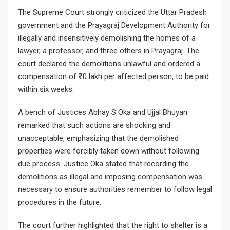
The Supreme Court strongly criticized the Uttar Pradesh
government and the Prayagraj Development Authority for
illegally and insensitively demolishing the homes of a
lawyer, a professor, and three others in Prayagraj. The
court declared the demolitions unlawful and ordered a
compensation of ₹10 lakh per affected person, to be paid
within six weeks.
A bench of Justices Abhay S Oka and Ujjal Bhuyan
remarked that such actions are shocking and
unacceptable, emphasizing that the demolished
properties were forcibly taken down without following
due process. Justice Oka stated that recording the
demolitions as illegal and imposing compensation was
necessary to ensure authorities remember to follow legal
procedures in the future.
The court further highlighted that the right to shelter is a