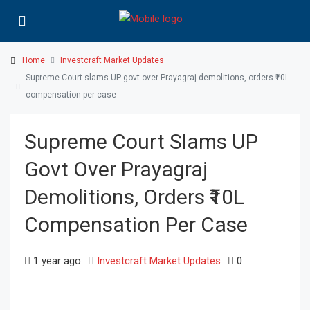
Home
Investcraft Market Updates
Supreme Court slams UP govt over Prayagraj demolitions, orders ₹10L
compensation per case
Supreme Court Slams UP
Govt Over Prayagraj
Demolitions, Orders ₹10L
Compensation Per Case
1 year ago
Investcraft Market Updates
0