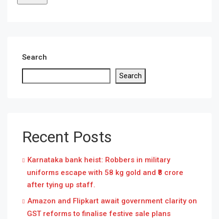
Search
Search
Recent Posts
Karnataka bank heist: Robbers in military
uniforms escape with 58 kg gold and ₹8 crore
after tying up staff.
Amazon and Flipkart await government clarity on
GST reforms to finalise festive sale plans