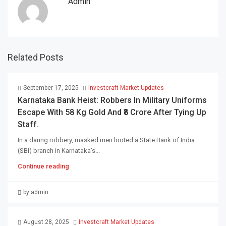
Admin
Related Posts
September 17, 2025
Investcraft Market Updates
Karnataka Bank Heist: Robbers In Military Uniforms
Escape With 58 Kg Gold And ₹8 Crore After Tying Up
Staff.
In a daring robbery, masked men looted a State Bank of India
(SBI) branch in Karnataka’s...
Continue reading
by admin
August 28, 2025
Investcraft Market Updates