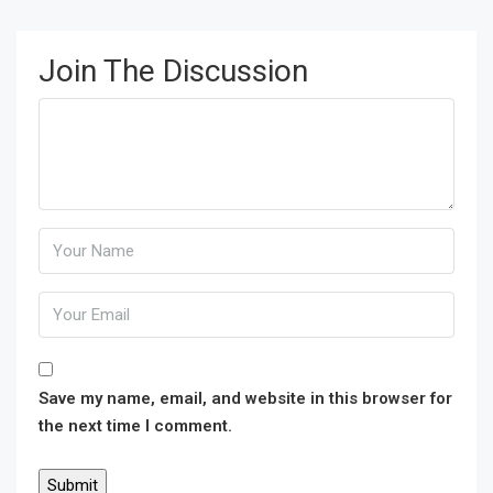
Join The Discussion
Save my name, email, and website in this browser for
the next time I comment.