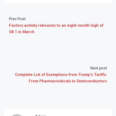
Prev Post
Factory activity rebounds to an eight-month high of
58.1 in March
Next post
Complete List of Exemptions from Trump’s Tariffs:
From Pharmaceuticals to Semiconductors