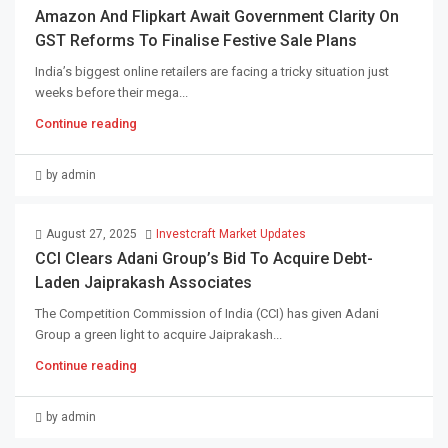
Amazon And Flipkart Await Government Clarity On
GST Reforms To Finalise Festive Sale Plans
India’s biggest online retailers are facing a tricky situation just
weeks before their mega...
Continue reading
by admin
August 27, 2025
Investcraft Market Updates
CCI Clears Adani Group’s Bid To Acquire Debt-
Laden Jaiprakash Associates
The Competition Commission of India (CCI) has given Adani
Group a green light to acquire Jaiprakash...
Continue reading
by admin