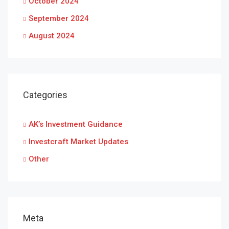
October 2024
September 2024
August 2024
Categories
AK’s Investment Guidance
Investcraft Market Updates
Other
Meta