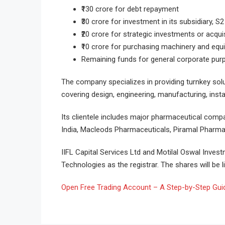
₹130 crore for debt repayment
₹30 crore for investment in its subsidiary, S
₹20 crore for strategic investments or acqui
₹10 crore for purchasing machinery and eq
Remaining funds for general corporate pu
The company specializes in providing turnkey so
covering design, engineering, manufacturing, insta
Its clientele includes major pharmaceutical comp
India, Macleods Pharmaceuticals, Piramal Pharma
IIFL Capital Services Ltd and Motilal Oswal Inves
Technologies as the registrar. The shares will be 
Open Free Trading Account – A Step-by-Step Guide