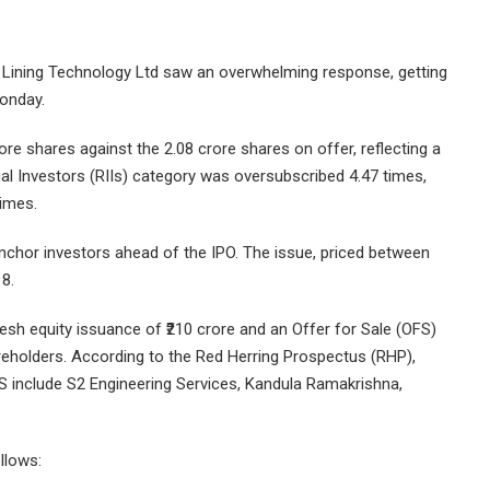
ss Lining Technology Ltd saw an overwhelming response, getting
Monday.
ore shares against the 2.08 crore shares on offer, reflecting a
dual Investors (RIIs) category was oversubscribed 4.47 times,
times.
anchor investors ahead of the IPO. The issue, priced between
 8.
fresh equity issuance of ₹210 crore and an Offer for Sale (OFS)
eholders. According to the Red Herring Prospectus (RHP),
S include S2 Engineering Services, Kandula Ramakrishna,
llows: