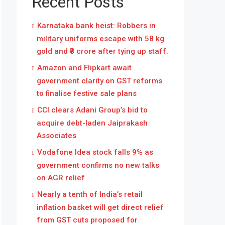
Recent Posts
Karnataka bank heist: Robbers in
military uniforms escape with 58 kg
gold and ₹8 crore after tying up staff.
Amazon and Flipkart await
government clarity on GST reforms
to finalise festive sale plans
CCI clears Adani Group’s bid to
acquire debt-laden Jaiprakash
Associates
Vodafone Idea stock falls 9% as
government confirms no new talks
on AGR relief
Nearly a tenth of India’s retail
inflation basket will get direct relief
from GST cuts proposed for