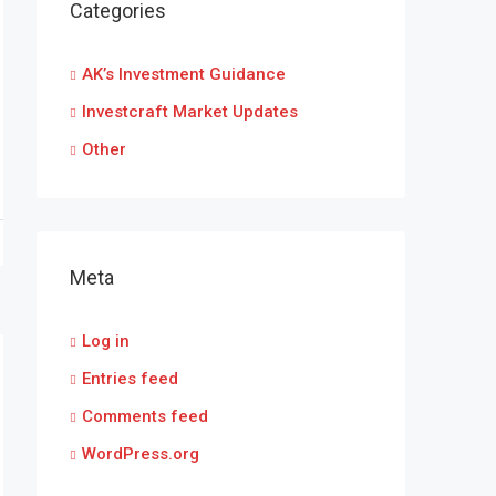
Categories
AK’s Investment Guidance
Investcraft Market Updates
Other
Meta
Log in
Entries feed
Comments feed
WordPress.org