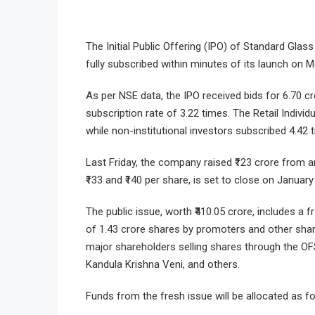
The Initial Public Offering (IPO) of Standard Gla
fully subscribed within minutes of its launch on 
As per NSE data, the IPO received bids for 6.70 cr
subscription rate of 3.22 times. The Retail Indivi
while non-institutional investors subscribed 4.42 
Last Friday, the company raised ₹123 crore from 
₹133 and ₹140 per share, is set to close on January
The public issue, worth ₹410.05 crore, includes a 
of 1.43 crore shares by promoters and other shar
major shareholders selling shares through the OF
Kandula Krishna Veni, and others.
Funds from the fresh issue will be allocated as fo