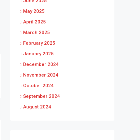
June 2025
May 2025
April 2025
March 2025
February 2025
January 2025
December 2024
November 2024
October 2024
September 2024
August 2024