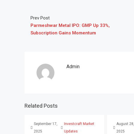
Prev Post
Parmeshwar Metal IPO: GMP Up 33%,
Subscription Gains Momentum
Admin
Related Posts
September 17,
Investcraft Market
August 28
2025
Updates
2025