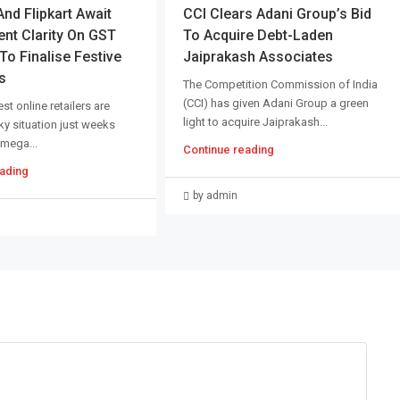
d Flipkart Await
CCI Clears Adani Group’s Bid
nt Clarity On GST
To Acquire Debt-Laden
o Finalise Festive
Jaiprakash Associates
s
The Competition Commission of India
(CCI) has given Adani Group a green
st online retailers are
light to acquire Jaiprakash...
cky situation just weeks
 mega...
Continue reading
ading
by admin