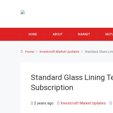
HOME
ABOUT
MARKET
MUTU
Home
Investcraft Market Updates
Standard Glass Lin
Standard Glass Lining T
Subscription
2 years ago
Investcraft Market Updates