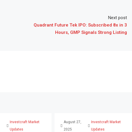
Next post
Quadrant Future Tek IPO: Subscribed 8x in 3
Hours, GMP Signals Strong Listing
,
Investcraft Market
August 27,
Investcraft Market
Updates
2025
Updates