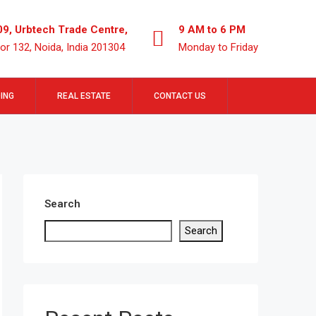
09, Urbtech Trade Centre,
9 AM to 6 PM
or 132, Noida, India 201304
Monday to Friday
ING
REAL ESTATE
CONTACT US
Search
Search