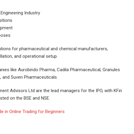
2 Engineering Industry
sitions
uipment
rposes
lutions for pharmaceutical and chemical manufacturers,
llation, and operational setup.
anies like Aurobindo Pharma, Cadila Pharmaceutical, Granules
, and Suven Pharmaceuticals.
tment Advisors Ltd are the lead managers for the IPO, with KFin
listed on the BSE and NSE.
 in Online Trading for Beginners