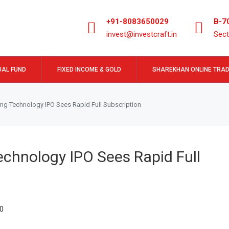
+91-8083650029
B-7
invest@investcraft.in
Sect
AL FUND
FIXED INCOME & GOLD
SHAREKHAN ONLINE TRAD
ing Technology IPO Sees Rapid Full Subscription
echnology IPO Sees Rapid Full
0