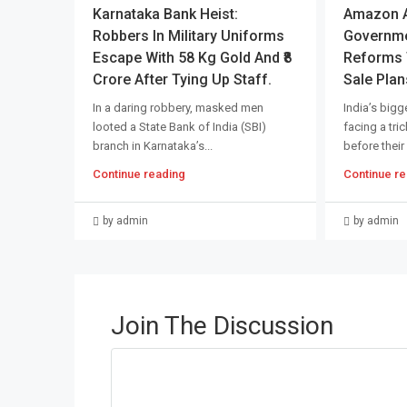
Karnataka Bank Heist:
Amazon An
Robbers In Military Uniforms
Governme
Escape With 58 Kg Gold And ₹8
Reforms T
Crore After Tying Up Staff.
Sale Plan
In a daring robbery, masked men
India’s bigge
looted a State Bank of India (SBI)
facing a tri
branch in Karnataka’s...
before their
Continue reading
Continue re
by admin
by admin
Join The Discussion