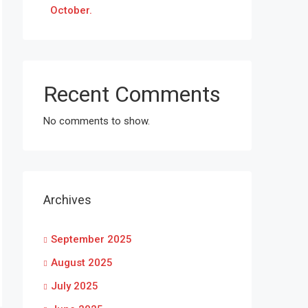
October.
Recent Comments
No comments to show.
Archives
September 2025
August 2025
July 2025