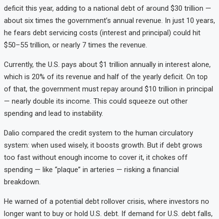
deficit this year, adding to a national debt of around $30 trillion —
about six times the government’s annual revenue. In just 10 years,
he fears debt servicing costs (interest and principal) could hit
$50–55 trillion, or nearly 7 times the revenue.
Currently, the U.S. pays about $1 trillion annually in interest alone,
which is 20% of its revenue and half of the yearly deficit. On top
of that, the government must repay around $10 trillion in principal
— nearly double its income. This could squeeze out other
spending and lead to instability.
Dalio compared the credit system to the human circulatory
system: when used wisely, it boosts growth. But if debt grows
too fast without enough income to cover it, it chokes off
spending — like “plaque” in arteries — risking a financial
breakdown.
He warned of a potential debt rollover crisis, where investors no
longer want to buy or hold U.S. debt. If demand for U.S. debt falls,