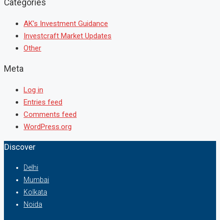
Categories
AK’s Investment Guidance
Investcraft Market Updates
Other
Meta
Log in
Entries feed
Comments feed
WordPress.org
Discover
Delhi
Mumbai
Kolkata
Noida