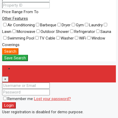
Price Range
From
To
Other Features
Air Conditioning
Barbeque
Dryer
Gym
Laundry
Lawn
Microwave
Outdoor Shower
Refrigerator
Sauna
Swimming Pool
TV Cable
Washer
WiFi
Window
Coverings
Search
Save Search
Login
×
Remember me
Lost your password?
Login
User registration is disabled for demo purpose.