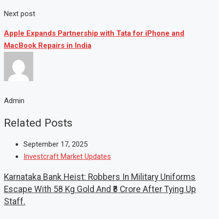
Next post
Apple Expands Partnership with Tata for iPhone and
MacBook Repairs in India
Admin
Related Posts
September 17, 2025
Investcraft Market Updates
Karnataka Bank Heist: Robbers In Military Uniforms
Escape With 58 Kg Gold And ₹8 Crore After Tying Up
Staff.