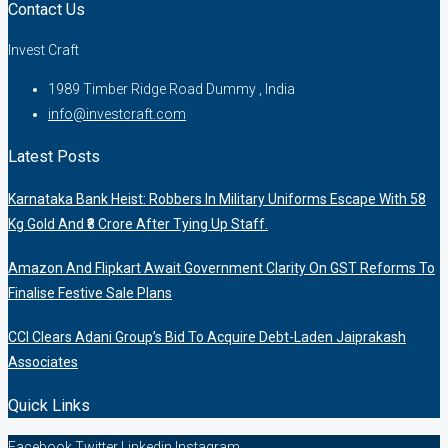
Contact Us
Invest Craft
1989 Timber Ridge Road Dummy , India
info@investcraft.com
Latest Posts
Karnataka Bank Heist: Robbers In Military Uniforms Escape With 58
Kg Gold And ₹8 Crore After Tying Up Staff.
Amazon And Flipkart Await Government Clarity On GST Reforms To
Finalise Festive Sale Plans
CCI Clears Adani Group’s Bid To Acquire Debt-Laden Jaiprakash
Associates
Quick Links
Facebook
Twitter
Linkedin
Instagram