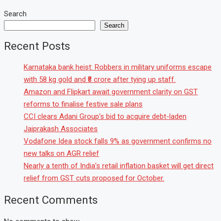
Search
Search
Recent Posts
Karnataka bank heist: Robbers in military uniforms escape
with 58 kg gold and ₹8 crore after tying up staff.
Amazon and Flipkart await government clarity on GST
reforms to finalise festive sale plans
CCI clears Adani Group’s bid to acquire debt-laden
Jaiprakash Associates
Vodafone Idea stock falls 9% as government confirms no
new talks on AGR relief
Nearly a tenth of India’s retail inflation basket will get direct
relief from GST cuts proposed for October.
Recent Comments