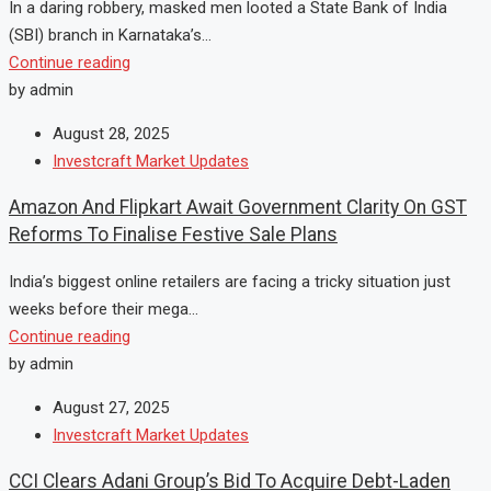
In a daring robbery, masked men looted a State Bank of India
(SBI) branch in Karnataka’s...
Continue reading
by admin
August 28, 2025
Investcraft Market Updates
Amazon And Flipkart Await Government Clarity On GST
Reforms To Finalise Festive Sale Plans
India’s biggest online retailers are facing a tricky situation just
weeks before their mega...
Continue reading
by admin
August 27, 2025
Investcraft Market Updates
CCI Clears Adani Group’s Bid To Acquire Debt-Laden