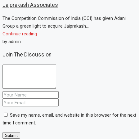
Jaiprakash Associates
The Competition Commission of India (CCI) has given Adani
Group a green light to acquire Jaiprakash...
Continue reading
by admin
Join The Discussion
Save my name, email, and website in this browser for the next
time I comment.