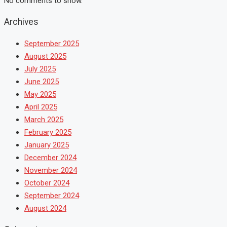
No comments to show.
Archives
September 2025
August 2025
July 2025
June 2025
May 2025
April 2025
March 2025
February 2025
January 2025
December 2024
November 2024
October 2024
September 2024
August 2024