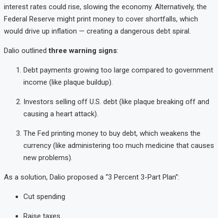
interest rates could rise, slowing the economy. Alternatively, the
Federal Reserve might print money to cover shortfalls, which
would drive up inflation — creating a dangerous debt spiral.
Dalio outlined
three warning signs
:
Debt payments growing too large compared to government
income (like plaque buildup).
Investors selling off U.S. debt (like plaque breaking off and
causing a heart attack).
The Fed printing money to buy debt, which weakens the
currency (like administering too much medicine that causes
new problems).
As a solution, Dalio proposed a “3 Percent 3-Part Plan”:
Cut spending
Raise taxes