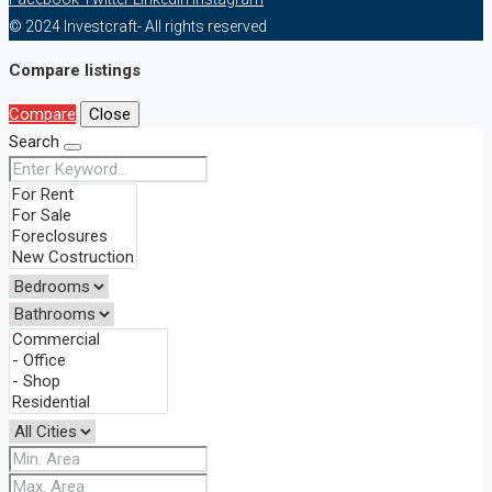
© 2024 Investcraft- All rights reserved
Compare listings
Compare
Close
Search