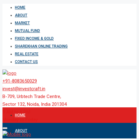
HOME
ABOUT
MARKET
MUTUAL FUND
FIXED INCOME & GOLD
SHAREKHAN ONLINE TRADING
REAL ESTATE
CONTACT US
+91-8083650029
invest@investcraft.in
B-709, Urbtech Trade Centre,
Sector 132, Noida, India 201304
9 AM to 6 PM
HOME
Monday to Friday
ABOUT