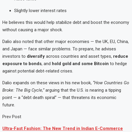
Slightly lower interest rates
He believes this would help stabilize debt and boost the economy
without causing a major shock.
Dalio also noted that other major economies — the UK, EU, China,
and Japan — face similar problems. To prepare, he advises
investors to
diversify
across countries and asset types,
reduce
exposure to bonds
, and
hold gold and some Bitcoin
to hedge
against potential debt-related crises.
Dalio expands on these views in his new book,
“How Countries Go
Broke: The Big Cycle,”
arguing that the U.S. is nearing a tipping
point — a “debt death spiral” — that threatens its economic
future.
Prev Post
Ultra-Fast Fashion: The New Trend in Indian E-Commerce