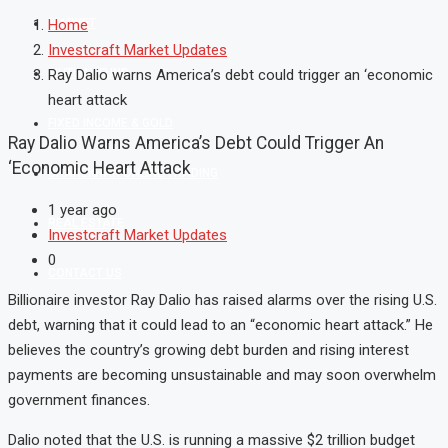
MARKET
Home
Investcraft Market Updates
MUTUAL FUND
Ray Dalio warns America’s debt could trigger an ‘economic
heart attack
FIXED INCOME & GOLD
Ray Dalio Warns America’s Debt Could Trigger An
‘economic Heart Attack
SHAREKHAN ONLINE TRADING
1 year ago
REAL ESTATE
Investcraft Market Updates
0
CONTACT US
Billionaire investor Ray Dalio has raised alarms over the rising U.S.
debt, warning that it could lead to an “economic heart attack.” He
believes the country’s growing debt burden and rising interest
payments are becoming unsustainable and may soon overwhelm
government finances.
Dalio noted that the U.S. is running a massive $2 trillion budget