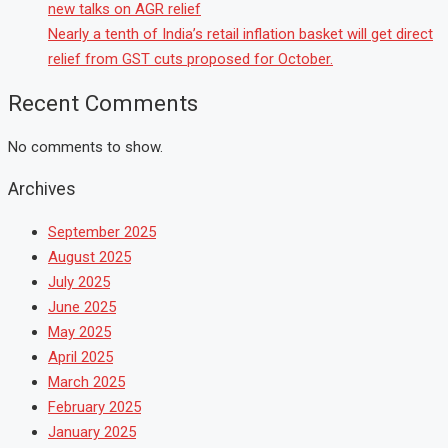
new talks on AGR relief
Nearly a tenth of India’s retail inflation basket will get direct
relief from GST cuts proposed for October.
Recent Comments
No comments to show.
Archives
September 2025
August 2025
July 2025
June 2025
May 2025
April 2025
March 2025
February 2025
January 2025