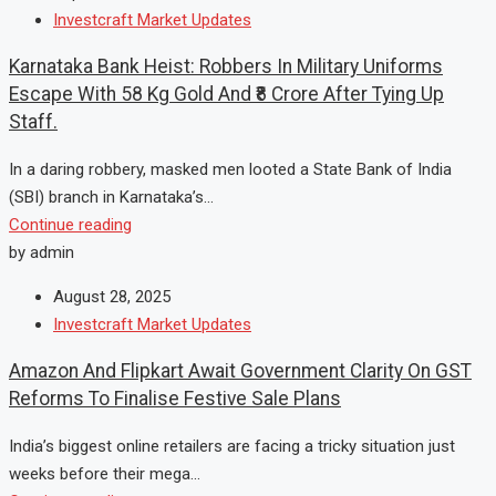
Investcraft Market Updates
Karnataka Bank Heist: Robbers In Military Uniforms
Escape With 58 Kg Gold And ₹8 Crore After Tying Up
Staff.
In a daring robbery, masked men looted a State Bank of India
(SBI) branch in Karnataka’s...
Continue reading
by admin
August 28, 2025
Investcraft Market Updates
Amazon And Flipkart Await Government Clarity On GST
Reforms To Finalise Festive Sale Plans
India’s biggest online retailers are facing a tricky situation just
weeks before their mega...