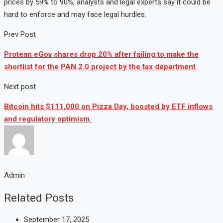
prices
by
59%
to
90%,
analysts
and
legal
experts
say
it
could
be
hard
to
enforce
and
may
face
legal
hurdles.
Prev Post
Protean eGov shares drop 20% after failing to make the
shortlist for the PAN 2.0 project by the tax department
Next post
Bitcoin hits $111,000 on Pizza Day, boosted by ETF inflows
and regulatory optimism.
Admin
Related Posts
September 17, 2025