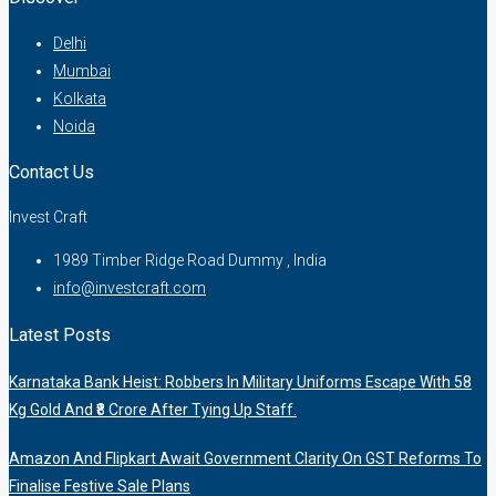
Delhi
Mumbai
Kolkata
Noida
Contact Us
Invest Craft
1989 Timber Ridge Road Dummy , India
info@investcraft.com
Latest Posts
Karnataka Bank Heist: Robbers In Military Uniforms Escape With 58
Kg Gold And ₹8 Crore After Tying Up Staff.
Amazon And Flipkart Await Government Clarity On GST Reforms To
Finalise Festive Sale Plans