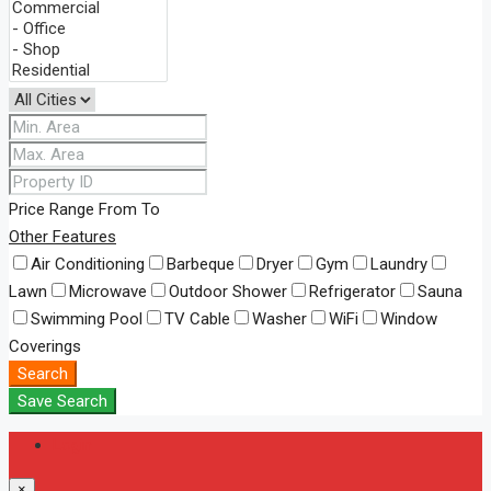
Price Range
From
To
Other Features
Air Conditioning
Barbeque
Dryer
Gym
Laundry
Lawn
Microwave
Outdoor Shower
Refrigerator
Sauna
Swimming Pool
TV Cable
Washer
WiFi
Window
Coverings
Search
Save Search
Login
×