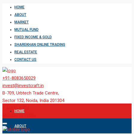
HOME
ABOUT
MARKET
MUTUAL FUND
FIXED INCOME & GOLD
SHAREKHAN ONLINE TRADING
REAL ESTATE
CONTACT US
+91-8083650029
invest@investcraft.in
B-709, Urbtech Trade Centre,
Sector 132, Noida, India 201304
9 AM to 6 PM
HOME
Monday to Friday
ABOUT