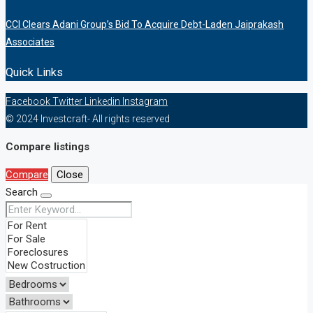
CCI Clears Adani Group’s Bid To Acquire Debt-Laden Jaiprakash
Associates
Quick Links
Facebook
Twitter
Linkedin
Instagram
© 2024 Investcraft- All rights reserved
Compare listings
Compare
Close
Search