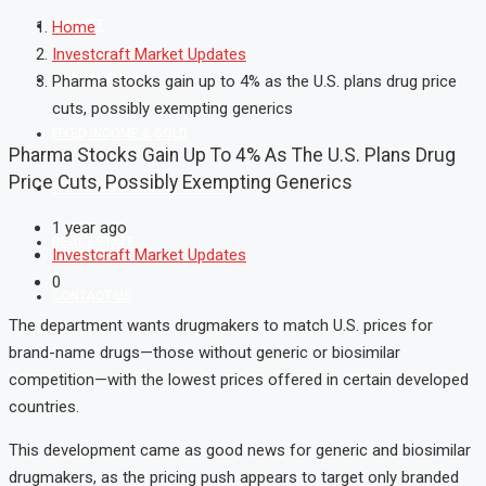
MARKET
Home
Investcraft Market Updates
MUTUAL FUND
Pharma stocks gain up to 4% as the U.S. plans drug price
cuts, possibly exempting generics
FIXED INCOME & GOLD
Pharma Stocks Gain Up To 4% As The U.S. Plans Drug
Price Cuts, Possibly Exempting Generics
SHAREKHAN ONLINE TRADING
1 year ago
REAL ESTATE
Investcraft Market Updates
0
CONTACT US
The
department
wants
drugmakers
to
match
U.
S.
prices
for
brand-
name
drugs—
those
without
generic
or
biosimilar
competition—
with
the
lowest
prices
offered
in
certain
developed
countries.
This
development
came
as
good
news
for
generic
and
biosimilar
drugmakers,
as
the
pricing
push
appears
to
target
only
branded