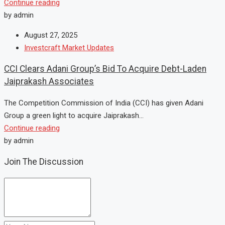
Continue reading
by admin
August 27, 2025
Investcraft Market Updates
CCI Clears Adani Group’s Bid To Acquire Debt-Laden
Jaiprakash Associates
The Competition Commission of India (CCI) has given Adani
Group a green light to acquire Jaiprakash...
Continue reading
by admin
Join The Discussion