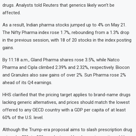
drugs.
Analysts
told
Reuters
that
generics
likely
won’t
be
affected.
As
a
result,
Indian
pharma
stocks
jumped
up
to
4%
on
May
21.
The
Nifty
Pharma
index
rose
1.7%,
rebounding
from
a
1.3%
drop
in
the
previous
session,
with
18
of
20
stocks
in
the
index
posting
gains.
By
11:
18
a.
m.,
Gland
Pharma
shares
rose
3.5%,
while
Natco
Pharma
and
Cipla
climbed
2.39%
and
2.32%,
respectively.
Biocon
and
Granules
also
saw
gains
of
over
2%.
Sun
Pharma
rose
2%
ahead
of
its
Q4
earnings.
HHS
clarified
that
the
pricing
target
applies
to
brand-
name
drugs
lacking
generic
alternatives,
and
prices
should
match
the
lowest
offered
to
any
OECD
country
with
a
GDP
per
capita
of
at
least
60%
of
the
U.
S.
level.
Although
the
Trump-
era
proposal
aims
to
slash
prescription
drug