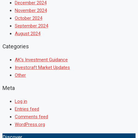
December 2024
November 2024
October 2024
September 2024
August 2024
Categories
AK’s Investment Guidance
Investcraft Market Updates
Other
Meta
Log in
Entries feed
Comments feed
WordPress.org
Discover