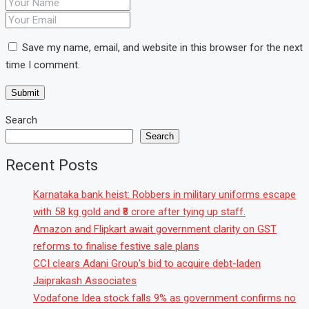
Save my name, email, and website in this browser for the next
time I comment.
Search
Search
Recent Posts
Karnataka bank heist: Robbers in military uniforms escape
with 58 kg gold and ₹8 crore after tying up staff.
Amazon and Flipkart await government clarity on GST
reforms to finalise festive sale plans
CCI clears Adani Group’s bid to acquire debt-laden
Jaiprakash Associates
Vodafone Idea stock falls 9% as government confirms no