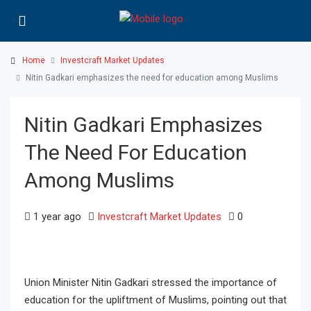
Home
Investcraft Market Updates
Nitin Gadkari emphasizes the need for education among Muslims
Nitin Gadkari Emphasizes
The Need For Education
Among Muslims
1 year ago
Investcraft Market Updates
0
Union Minister Nitin Gadkari stressed the importance of
education for the upliftment of Muslims, pointing out that