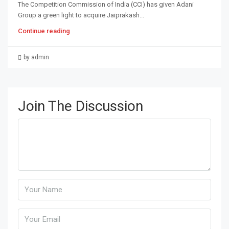
The Competition Commission of India (CCI) has given Adani
Group a green light to acquire Jaiprakash...
Continue reading
by admin
Join The Discussion