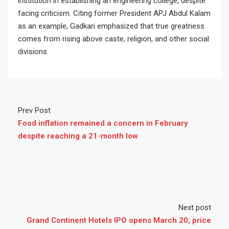
institution in establishing an engineering college, despite
facing criticism. Citing former President APJ Abdul Kalam
as an example, Gadkari emphasized that true greatness
comes from rising above caste, religion, and other social
divisions.
Prev Post
Food inflation remained a concern in February
despite reaching a 21-month low
Next post
Grand Continent Hotels IPO opens March 20; price