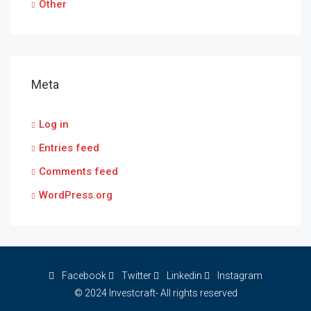
Other
Meta
Log in
Entries feed
Comments feed
WordPress.org
Facebook
Twitter
Linkedin
Instagram
© 2024 Investcraft- All rights reserved