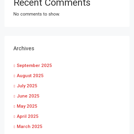
Recent Comments
No comments to show.
Archives
September 2025
August 2025
July 2025
June 2025
May 2025
April 2025
March 2025