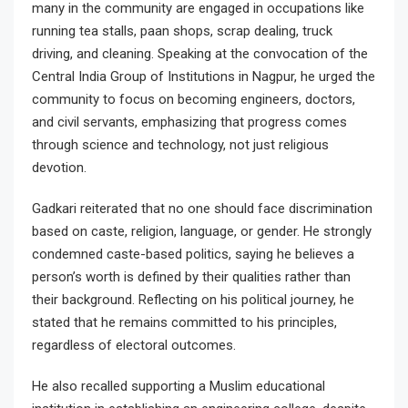
many in the community are engaged in occupations like
running tea stalls, paan shops, scrap dealing, truck
driving, and cleaning. Speaking at the convocation of the
Central India Group of Institutions in Nagpur, he urged the
community to focus on becoming engineers, doctors,
and civil servants, emphasizing that progress comes
through science and technology, not just religious
devotion.
Gadkari reiterated that no one should face discrimination
based on caste, religion, language, or gender. He strongly
condemned caste-based politics, saying he believes a
person’s worth is defined by their qualities rather than
their background. Reflecting on his political journey, he
stated that he remains committed to his principles,
regardless of electoral outcomes.
He also recalled supporting a Muslim educational