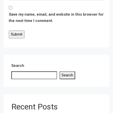
Save my name, email, and website in this browser for
the next time I comment.
Search
Search
Recent Posts