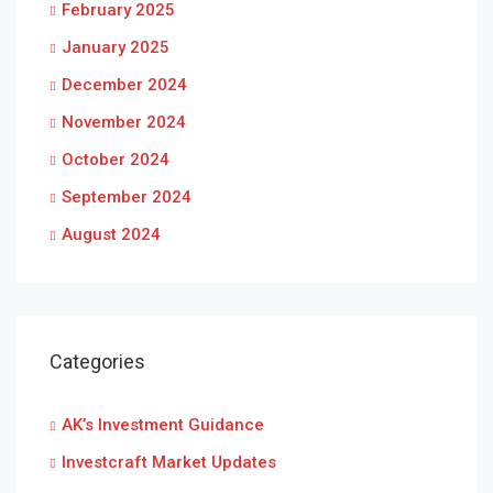
February 2025
January 2025
December 2024
November 2024
October 2024
September 2024
August 2024
Categories
AK’s Investment Guidance
Investcraft Market Updates