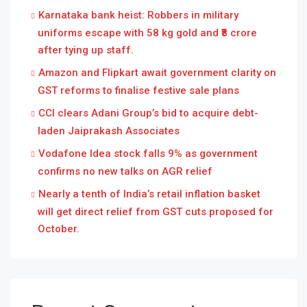
Karnataka bank heist: Robbers in military
uniforms escape with 58 kg gold and ₹8 crore
after tying up staff.
Amazon and Flipkart await government clarity on
GST reforms to finalise festive sale plans
CCI clears Adani Group’s bid to acquire debt-
laden Jaiprakash Associates
Vodafone Idea stock falls 9% as government
confirms no new talks on AGR relief
Nearly a tenth of India’s retail inflation basket
will get direct relief from GST cuts proposed for
October.