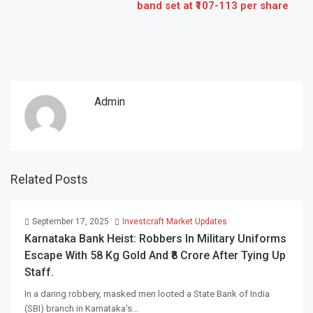
band set at ₹107-113 per share
Admin
Related Posts
September 17, 2025
Investcraft Market Updates
Karnataka Bank Heist: Robbers In Military Uniforms
Escape With 58 Kg Gold And ₹8 Crore After Tying Up
Staff.
In a daring robbery, masked men looted a State Bank of India
(SBI) branch in Karnataka’s...