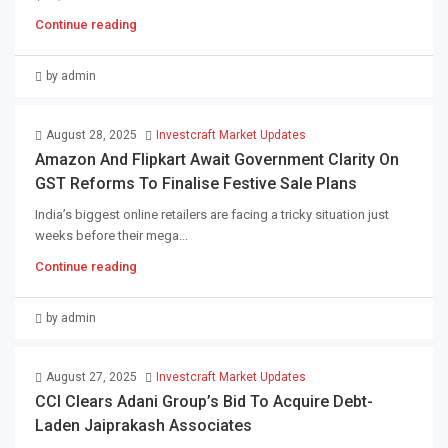
Continue reading
by admin
August 28, 2025
Investcraft Market Updates
Amazon And Flipkart Await Government Clarity On
GST Reforms To Finalise Festive Sale Plans
India’s biggest online retailers are facing a tricky situation just
weeks before their mega...
Continue reading
by admin
August 27, 2025
Investcraft Market Updates
CCI Clears Adani Group’s Bid To Acquire Debt-
Laden Jaiprakash Associates