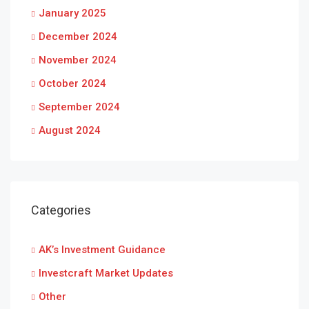
January 2025
December 2024
November 2024
October 2024
September 2024
August 2024
Categories
AK’s Investment Guidance
Investcraft Market Updates
Other