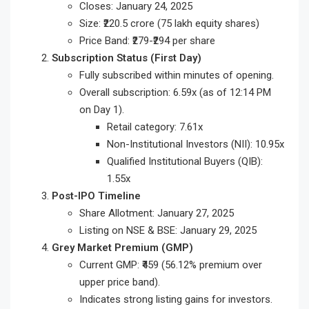
Closes: January 24, 2025
Size: ₹220.5 crore (75 lakh equity shares)
Price Band: ₹279-₹294 per share
Subscription Status (First Day)
Fully subscribed within minutes of opening.
Overall subscription: 6.59x (as of 12:14 PM
on Day 1).
Retail category: 7.61x
Non-Institutional Investors (NII): 10.95x
Qualified Institutional Buyers (QIB):
1.55x
Post-IPO Timeline
Share Allotment: January 27, 2025
Listing on NSE & BSE: January 29, 2025
Grey Market Premium (GMP)
Current GMP: ₹459 (56.12% premium over
upper price band).
Indicates strong listing gains for investors.