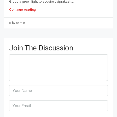
Group a green light to acquire Jaiprakash...
Continue reading
by admin
Join The Discussion