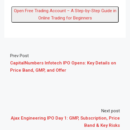
Open Free Trading Account – A Step-by-Step Guide in
Online Trading for Beginners
Prev Post
CapitalNumbers Infotech IPO Opens: Key Details on
Price Band, GMP, and Offer
Next post
Ajax Engineering IPO Day 1: GMP, Subscription, Price
Band & Key Risks