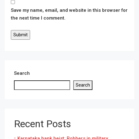
Save my name, email, and website in this browser for
the next time I comment.
Search
Search
Recent Posts
Karnataka bank heist: Robbers in military