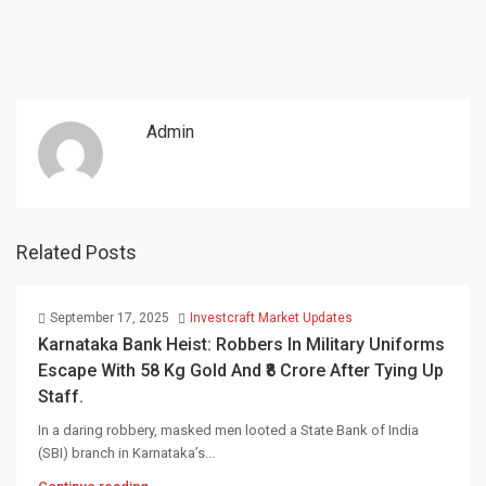
Admin
Related Posts
September 17, 2025
Investcraft Market Updates
Karnataka Bank Heist: Robbers In Military Uniforms
Escape With 58 Kg Gold And ₹8 Crore After Tying Up
Staff.
In a daring robbery, masked men looted a State Bank of India
(SBI) branch in Karnataka’s...