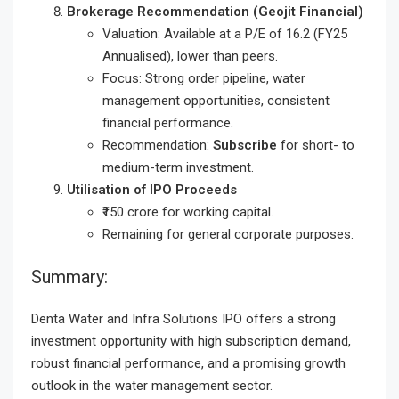
Brokerage Recommendation (Geojit Financial)
Valuation: Available at a P/E of 16.2 (FY25
Annualised), lower than peers.
Focus: Strong order pipeline, water
management opportunities, consistent
financial performance.
Recommendation:
Subscribe
for short- to
medium-term investment.
Utilisation of IPO Proceeds
₹150 crore for working capital.
Remaining for general corporate purposes.
Summary:
Denta Water and Infra Solutions IPO offers a strong
investment opportunity with high subscription demand,
robust financial performance, and a promising growth
outlook in the water management sector.