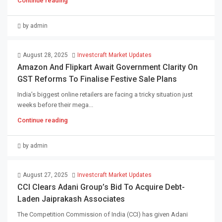
Continue reading
by admin
August 28, 2025
Investcraft Market Updates
Amazon And Flipkart Await Government Clarity On
GST Reforms To Finalise Festive Sale Plans
India’s biggest online retailers are facing a tricky situation just
weeks before their mega...
Continue reading
by admin
August 27, 2025
Investcraft Market Updates
CCI Clears Adani Group’s Bid To Acquire Debt-
Laden Jaiprakash Associates
The Competition Commission of India (CCI) has given Adani