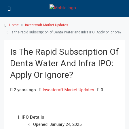
Home
Investcraft Market Updates
Is the rapid subscription of Denta Water and Infra IPO: Apply or Ignore?
Is The Rapid Subscription Of
Denta Water And Infra IPO:
Apply Or Ignore?
2 years ago
Investcraft Market Updates
0
IPO Details
Opened: January 24, 2025