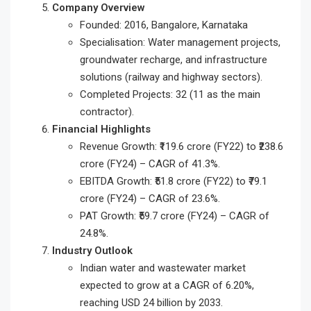
Company Overview
Founded: 2016, Bangalore, Karnataka
Specialisation: Water management projects,
groundwater recharge, and infrastructure
solutions (railway and highway sectors).
Completed Projects: 32 (11 as the main
contractor).
Financial Highlights
Revenue Growth: ₹119.6 crore (FY22) to ₹238.6
crore (FY24) – CAGR of 41.3%.
EBITDA Growth: ₹51.8 crore (FY22) to ₹79.1
crore (FY24) – CAGR of 23.6%.
PAT Growth: ₹59.7 crore (FY24) – CAGR of
24.8%.
Industry Outlook
Indian water and wastewater market
expected to grow at a CAGR of 6.20%,
reaching USD 24 billion by 2033.