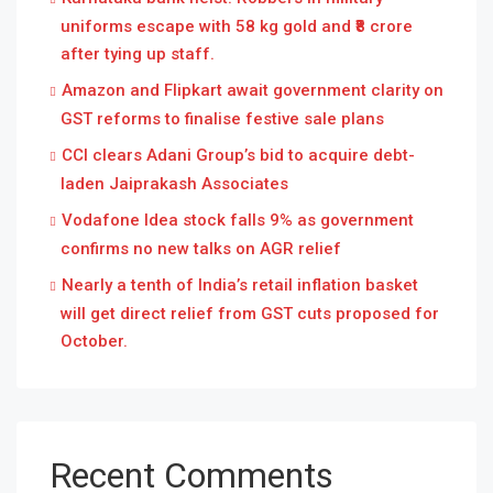
uniforms escape with 58 kg gold and ₹8 crore
after tying up staff.
Amazon and Flipkart await government clarity on
GST reforms to finalise festive sale plans
CCI clears Adani Group’s bid to acquire debt-
laden Jaiprakash Associates
Vodafone Idea stock falls 9% as government
confirms no new talks on AGR relief
Nearly a tenth of India’s retail inflation basket
will get direct relief from GST cuts proposed for
October.
Recent Comments