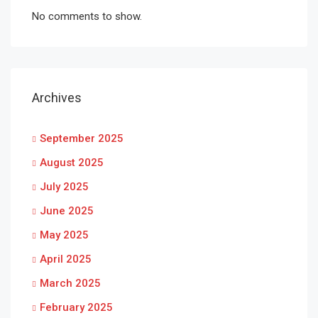
No comments to show.
Archives
September 2025
August 2025
July 2025
June 2025
May 2025
April 2025
March 2025
February 2025