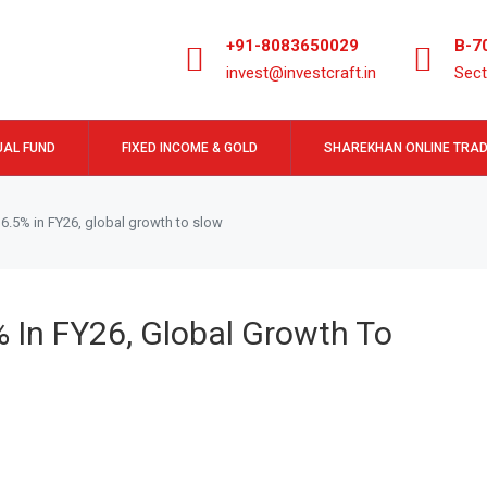
+91-8083650029
B-7
invest@investcraft.in
Sect
AL FUND
FIXED INCOME & GOLD
SHAREKHAN ONLINE TRAD
w 6.5% in FY26, global growth to slow
% In FY26, Global Growth To