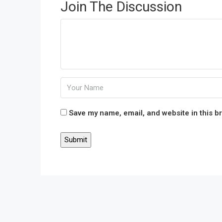
Join The Discussion
Save my name, email, and website in this b