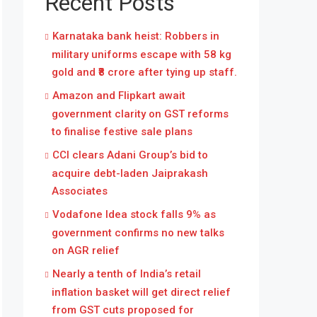
Recent Posts
Karnataka bank heist: Robbers in
military uniforms escape with 58 kg
gold and ₹8 crore after tying up staff.
Amazon and Flipkart await
government clarity on GST reforms
to finalise festive sale plans
CCI clears Adani Group’s bid to
acquire debt-laden Jaiprakash
Associates
Vodafone Idea stock falls 9% as
government confirms no new talks
on AGR relief
Nearly a tenth of India’s retail
inflation basket will get direct relief
from GST cuts proposed for