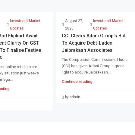
,
Investcraft Market
August 27,
Investcraft Market
Updates
2025
Updates
d Flipkart Await
CCI Clears Adani Group’s Bid
nt Clarity On GST
To Acquire Debt-Laden
o Finalise Festive
Jaiprakash Associates
s
The Competition Commission of India
(CCI) has given Adani Group a green
st online retailers are
light to acquire Jaiprakash...
cky situation just weeks
 mega...
Continue reading
ading
by admin