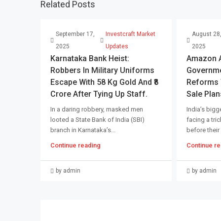
Related Posts
September 17,
Investcraft Market
August 28
2025
Updates
2025
Karnataka Bank Heist:
Amazon An
Robbers In Military Uniforms
Governme
Escape With 58 Kg Gold And ₹8
Reforms T
Crore After Tying Up Staff.
Sale Plan
In a daring robbery, masked men
India’s bigge
looted a State Bank of India (SBI)
facing a tri
branch in Karnataka’s...
before their
Continue reading
Continue re
by admin
by admin