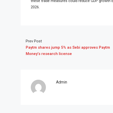
these trade measures could reduce GDP growth by 
2026.
Prev Post
Paytm shares jump 5% as Sebi approves Paytm
Money’s research license
Admin