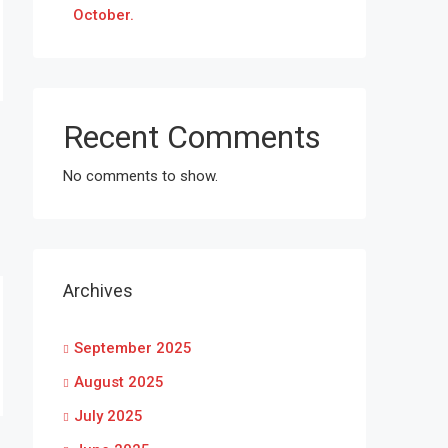
October.
Recent Comments
No comments to show.
Archives
September 2025
August 2025
July 2025