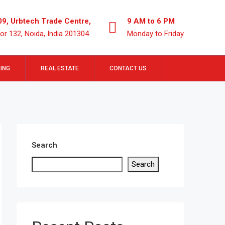
09, Urbtech Trade Centre,
9 AM to 6 PM
or 132, Noida, India 201304
Monday to Friday
ING
REAL ESTATE
CONTACT US
Search
Search