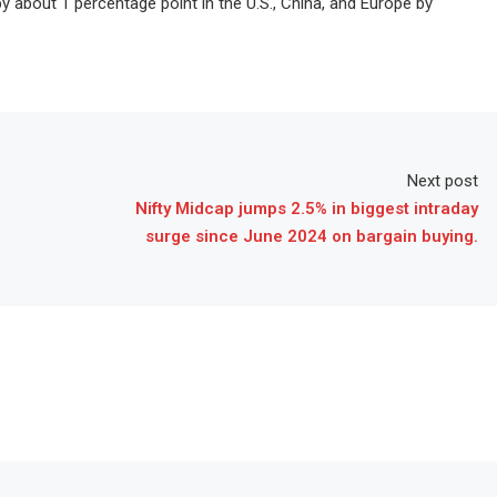
about 1 percentage point in the U.S., China, and Europe by
Next post
Nifty Midcap jumps 2.5% in biggest intraday
surge since June 2024 on bargain buying.