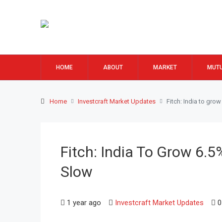
HOME
ABOUT
MARKET
MUTU
Home
Investcraft Market Updates
Fitch: India to gro
Fitch: India To Grow 6.5
Slow
1 year ago
Investcraft Market Updates
0