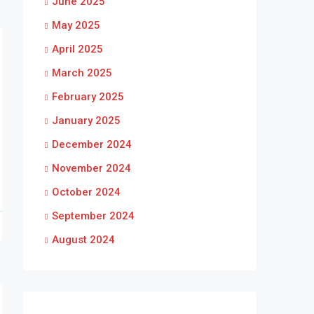
June 2025
May 2025
April 2025
March 2025
February 2025
January 2025
December 2024
November 2024
October 2024
September 2024
August 2024