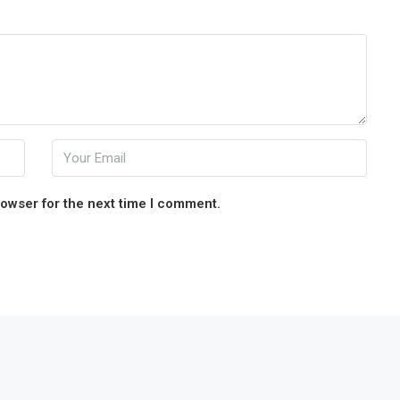
rowser for the next time I comment.