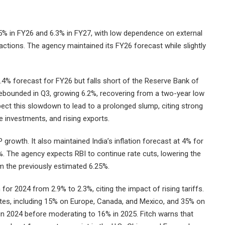
5% in FY26 and 6.3% in FY27, with low dependence on external
f actions. The agency maintained its FY26 forecast while slightly
.4% forecast for FY26 but falls short of the Reserve Bank of
 rebounded in Q3, growing 6.2%, recovering from a two-year low
pect this slowdown to lead to a prolonged slump, citing strong
 investments, and rising exports.
P growth. It also maintained India’s inflation forecast at 4% for
%. The agency expects RBI to continue rate cuts, lowering the
m the previously estimated 6.25%.
 for 2024 from 2.9% to 2.3%, citing the impact of rising tariffs.
 rates, including 15% on Europe, Canada, and Mexico, and 35% on
in 2024 before moderating to 16% in 2025. Fitch warns that