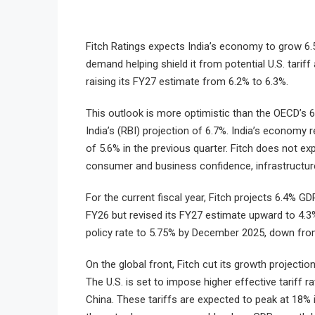
Fitch Ratings expects India’s economy to grow 6.
demand helping shield it from potential U.S. tarif
raising its FY27 estimate from 6.2% to 6.3%.
This outlook is more optimistic than the OECD’s 6
India’s (RBI) projection of 6.7%. India’s economy
of 5.6% in the previous quarter. Fitch does not ex
consumer and business confidence, infrastructure
For the current fiscal year, Fitch projects 6.4% GD
FY26 but revised its FY27 estimate upward to 4.3
policy rate to 5.75% by December 2025, down fro
On the global front, Fitch cut its growth projection
The U.S. is set to impose higher effective tariff
China. These tariffs are expected to peak at 18% 