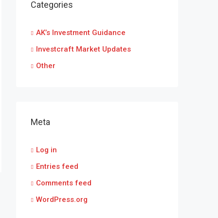
Categories
AK’s Investment Guidance
Investcraft Market Updates
Other
Meta
Log in
Entries feed
Comments feed
WordPress.org