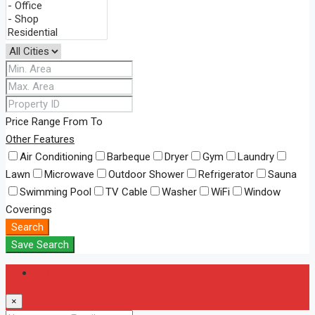
Price Range
From
To
Other Features
Air Conditioning
Barbeque
Dryer
Gym
Laundry
Lawn
Microwave
Outdoor Shower
Refrigerator
Sauna
Swimming Pool
TV Cable
Washer
WiFi
Window
Coverings
Search
Save Search
Login
×