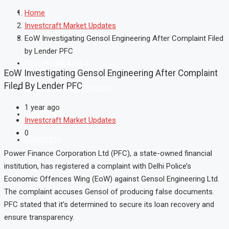
MARKET
Home
Investcraft Market Updates
MUTUAL FUND
EoW Investigating Gensol Engineering After Complaint Filed
by Lender PFC
FIXED INCOME & GOLD
EoW Investigating Gensol Engineering After Complaint
Filed By Lender PFC
SHAREKHAN ONLINE TRADING
1 year ago
REAL ESTATE
Investcraft Market Updates
0
CONTACT US
Power Finance Corporation Ltd (PFC), a state-owned financial
institution, has registered a complaint with Delhi Police’s
Economic Offences Wing (EoW) against Gensol Engineering Ltd.
The complaint accuses Gensol of producing false documents.
PFC stated that it’s determined to secure its loan recovery and
ensure transparency.