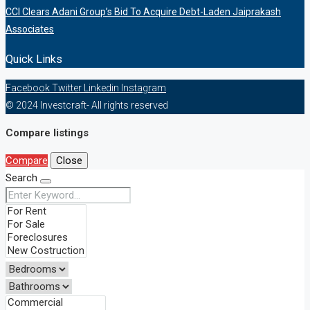
CCI Clears Adani Group’s Bid To Acquire Debt-Laden Jaiprakash
Associates
Quick Links
Facebook
Twitter
Linkedin
Instagram
© 2024 Investcraft- All rights reserved
Compare listings
Compare
Close
Search