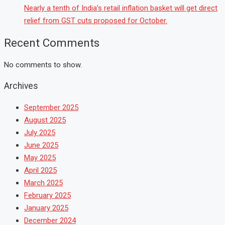
Nearly a tenth of India’s retail inflation basket will get direct
relief from GST cuts proposed for October.
Recent Comments
No comments to show.
Archives
September 2025
August 2025
July 2025
June 2025
May 2025
April 2025
March 2025
February 2025
January 2025
December 2024