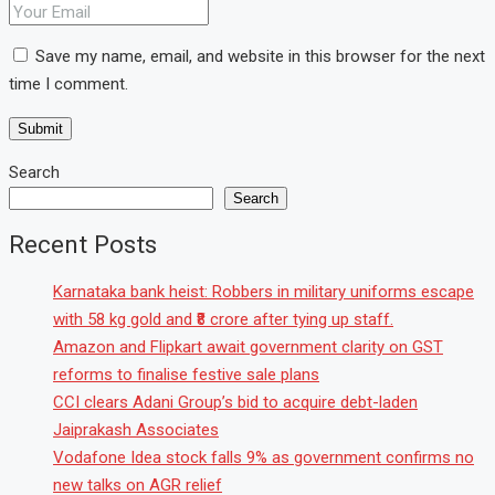
Save my name, email, and website in this browser for the next
time I comment.
Search
Search
Recent Posts
Karnataka bank heist: Robbers in military uniforms escape
with 58 kg gold and ₹8 crore after tying up staff.
Amazon and Flipkart await government clarity on GST
reforms to finalise festive sale plans
CCI clears Adani Group’s bid to acquire debt-laden
Jaiprakash Associates
Vodafone Idea stock falls 9% as government confirms no
new talks on AGR relief