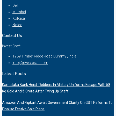
Delhi
Mumbai
Kolkata
Noida
Contact Us
Invest Craft
1989 Timber Ridge Road Dummy , India
info@investcraft.com
Latest Posts
Karnataka Bank Heist: Robbers In Military Uniforms Escape With 58
Kg Gold And ₹8 Crore After Tying Up Staff.
Amazon And Flipkart Await Government Clarity On GST Reforms To
Finalise Festive Sale Plans