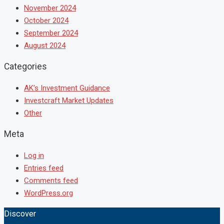
November 2024
October 2024
September 2024
August 2024
Categories
AK’s Investment Guidance
Investcraft Market Updates
Other
Meta
Log in
Entries feed
Comments feed
WordPress.org
Discover