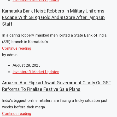
Karnataka Bank Heist: Robbers In Military Uniforms
Escape With 58 Kg Gold And ₹8 Crore After Tying Up
Staff.
In a daring robbery, masked men looted a State Bank of India
(SBI) branch in Karnataka’s...
Continue reading
by admin
August 28, 2025
Investcraft Market Updates
Amazon And Flipkart Await Government Clarity On GST
Reforms To Finalise Festive Sale Plans
India’s biggest online retailers are facing a tricky situation just
weeks before their mega...
Continue reading