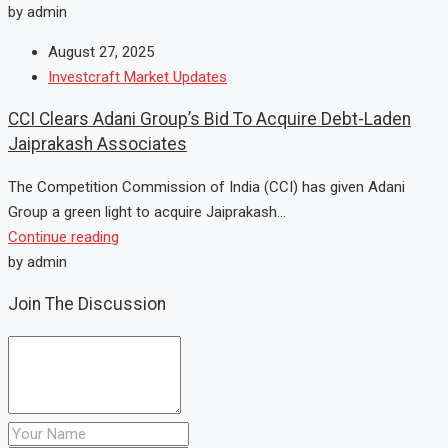
by admin
August 27, 2025
Investcraft Market Updates
CCI Clears Adani Group’s Bid To Acquire Debt-Laden
Jaiprakash Associates
The Competition Commission of India (CCI) has given Adani
Group a green light to acquire Jaiprakash...
Continue reading
by admin
Join The Discussion