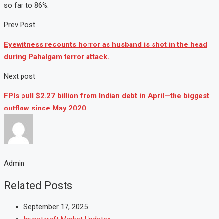
so far to 86%.
Prev Post
Eyewitness recounts horror as husband is shot in the head
during Pahalgam terror attack.
Next post
FPIs pull $2.27 billion from Indian debt in April—the biggest
outflow since May 2020.
Admin
Related Posts
September 17, 2025
Investcraft Market Updates