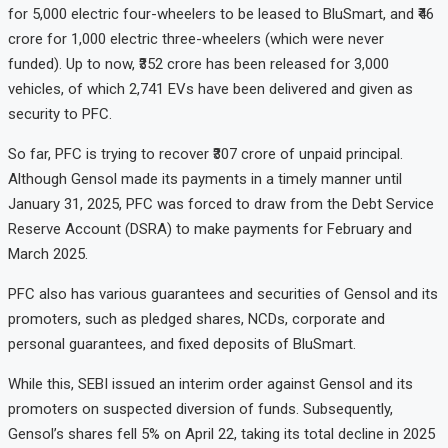
for 5,000 electric four-wheelers to be leased to BluSmart, and ₹46
crore for 1,000 electric three-wheelers (which were never
funded). Up to now, ₹352 crore has been released for 3,000
vehicles, of which 2,741 EVs have been delivered and given as
security to PFC.
So far, PFC is trying to recover ₹307 crore of unpaid principal.
Although Gensol made its payments in a timely manner until
January 31, 2025, PFC was forced to draw from the Debt Service
Reserve Account (DSRA) to make payments for February and
March 2025.
PFC also has various guarantees and securities of Gensol and its
promoters, such as pledged shares, NCDs, corporate and
personal guarantees, and fixed deposits of BluSmart.
While this, SEBI issued an interim order against Gensol and its
promoters on suspected diversion of funds. Subsequently,
Gensol’s shares fell 5% on April 22, taking its total decline in 2025