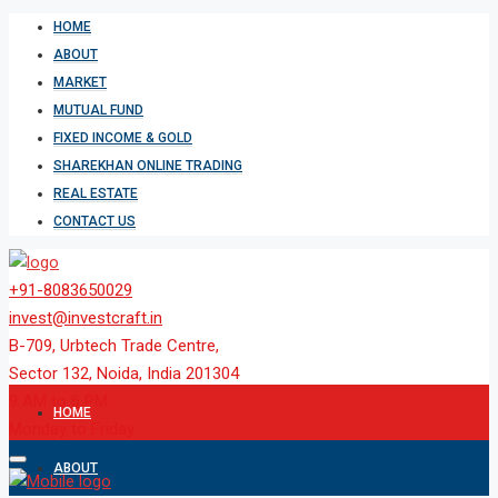
HOME
ABOUT
MARKET
MUTUAL FUND
FIXED INCOME & GOLD
SHAREKHAN ONLINE TRADING
REAL ESTATE
CONTACT US
+91-8083650029
invest@investcraft.in
B-709, Urbtech Trade Centre,
Sector 132, Noida, India 201304
9 AM to 6 PM
HOME
Monday to Friday
ABOUT