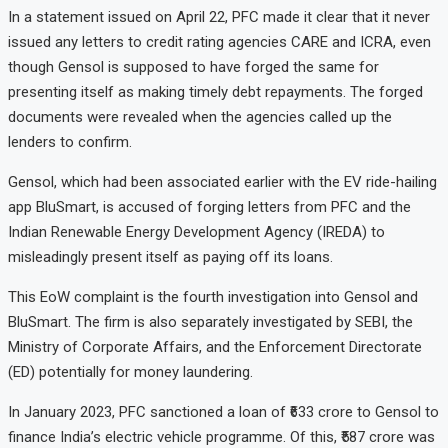
In a statement issued on April 22, PFC made it clear that it never
issued any letters to credit rating agencies CARE and ICRA, even
though Gensol is supposed to have forged the same for
presenting itself as making timely debt repayments. The forged
documents were revealed when the agencies called up the
lenders to confirm.
Gensol, which had been associated earlier with the EV ride-hailing
app BluSmart, is accused of forging letters from PFC and the
Indian Renewable Energy Development Agency (IREDA) to
misleadingly present itself as paying off its loans.
This EoW complaint is the fourth investigation into Gensol and
BluSmart. The firm is also separately investigated by SEBI, the
Ministry of Corporate Affairs, and the Enforcement Directorate
(ED) potentially for money laundering.
In January 2023, PFC sanctioned a loan of ₹633 crore to Gensol to
finance India’s electric vehicle programme. Of this, ₹587 crore was