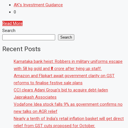
AK’s Investment Guidance
0
Read More
Search
Search
Recent Posts
Karnataka bank heist: Robbers in military uniforms escape
with 58 kg gold and ₹8 crore after tying up staff.
Amazon and Flipkart await government clarity on GST
reforms to finalise festive sale plans
CCI clears Adani Group’s bid to acquire debt-laden
Jaiprakash Associates
Vodafone Idea stock falls 9% as government confirms no
new talks on AGR relief
Nearly a tenth of India’s retail inflation basket will get direct
relief from GST cuts proposed for October.