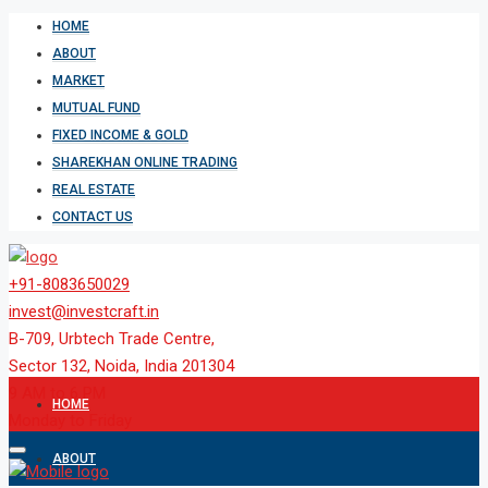
HOME
ABOUT
MARKET
MUTUAL FUND
FIXED INCOME & GOLD
SHAREKHAN ONLINE TRADING
REAL ESTATE
CONTACT US
+91-8083650029
invest@investcraft.in
B-709, Urbtech Trade Centre,
Sector 132, Noida, India 201304
9 AM to 6 PM
HOME
Monday to Friday
ABOUT