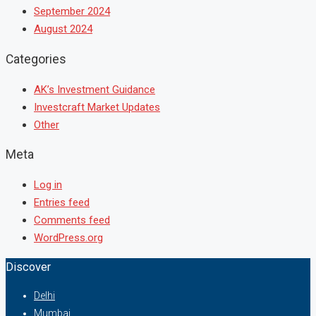
September 2024
August 2024
Categories
AK’s Investment Guidance
Investcraft Market Updates
Other
Meta
Log in
Entries feed
Comments feed
WordPress.org
Discover
Delhi
Mumbai