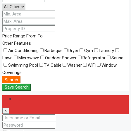
Price Range
From
To
Other Features
Air Conditioning
Barbeque
Dryer
Gym
Laundry
Lawn
Microwave
Outdoor Shower
Refrigerator
Sauna
Swimming Pool
TV Cable
Washer
WiFi
Window
Coverings
Search
Save Search
Login
×