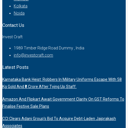
Kolkata
Noida
Contact Us
Invest Craft
1989 Timber Ridge Road Dummy , India
info@investcraft.com
Latest Posts
Karnataka Bank Heist: Robbers In Military Uniforms Escape With 58
Kg Gold And ₹8 Crore After Tying Up Staff.
Amazon And Flipkart Await Government Clarity On GST Reforms To
Finalise Festive Sale Plans
CCI Clears Adani Group’s Bid To Acquire Debt-Laden Jaiprakash
Associates