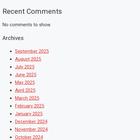
Recent Comments
No comments to show.
Archives
September 2025
August 2025
July 2025
June 2025
May 2025
April 2025
March 2025
February 2025
January 2025
December 2024
November 2024
October 2024