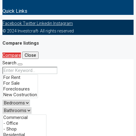
Quick Links
Facebook
Twitter
Linkedin
Instagram
© 2024 Investcraft- All rights reserved
Compare listings
Compare
Close
Search