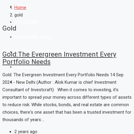
MARKET
Home
gold
MUTUAL FUND
Gold
FIXED INCOME & GOLD
SHAREKHAN ONLINE TRADING
Gold:The Evergreen Investment Every
Portfolio Needs
REAL ESTATE
Gold: The Evergreen Investment Every Portfolio Needs 14 Sep
2024 - New Delhi (Author : Alok Kumar is chief Investment
CONTACT US
Consultant of Investcraft) When it comes to investing, it’s
important to spread your money across different types of assets
to reduce risk. While stocks, bonds, and real estate are common
choices, there's one asset that has been a trusted investment for
thousands of years:...
2 years ago